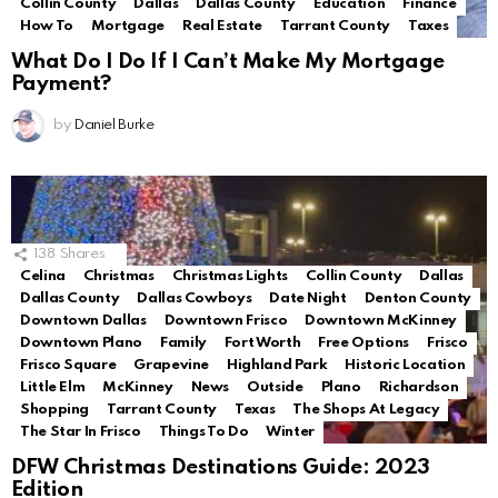
Collin County
Dallas
Dallas County
Education
Finance
How To
Mortgage
Real Estate
Tarrant County
Taxes
What Do I Do If I Can’t Make My Mortgage
Payment?
by
Daniel Burke
138
Shares
Celina
Christmas
Christmas Lights
Collin County
Dallas
Dallas County
Dallas Cowboys
Date Night
Denton County
Downtown Dallas
Downtown Frisco
Downtown McKinney
Downtown Plano
Family
Fort Worth
Free Options
Frisco
Frisco Square
Grapevine
Highland Park
Historic Location
Little Elm
McKinney
News
Outside
Plano
Richardson
Shopping
Tarrant County
Texas
The Shops At Legacy
The Star In Frisco
Things To Do
Winter
DFW Christmas Destinations Guide: 2023
Edition