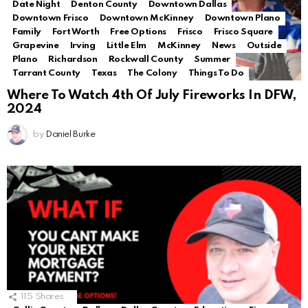
Date Night
Denton County
Downtown Dallas
Downtown Frisco
Downtown McKinney
Downtown Plano
Family
Fort Worth
Free Options
Frisco
Frisco Square
Grapevine
Irving
Little Elm
McKinney
News
Outside
Plano
Richardson
Rockwall County
Summer
Tarrant County
Texas
The Colony
Things To Do
Where To Watch 4th Of July Fireworks In DFW,
2024
by
Daniel Burke
115
Shares