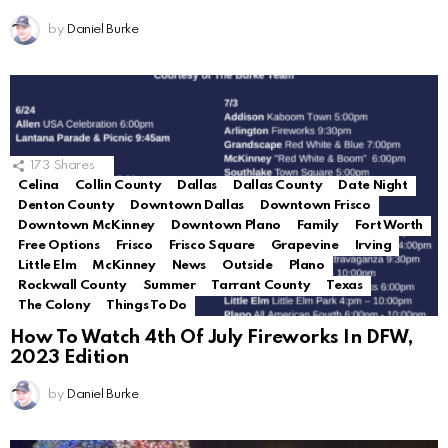
by
Daniel Burke
173
Shares
Celina
Collin County
Dallas
Dallas County
Date Night
Denton County
Downtown Dallas
Downtown Frisco
Downtown McKinney
Downtown Plano
Family
Fort Worth
Free Options
Frisco
Frisco Square
Grapevine
Irving
Little Elm
McKinney
News
Outside
Plano
Rockwall County
Summer
Tarrant County
Texas
The Colony
Things To Do
How To Watch 4th Of July Fireworks In DFW,
2023 Edition
by
Daniel Burke