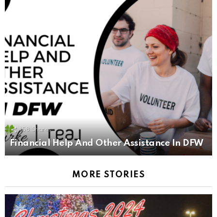
158
Shares
Financial Help And Other Assistance In DFW
MORE STORIES