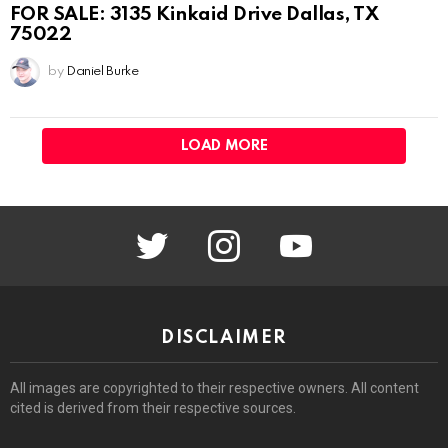
FOR SALE: 3135 Kinkaid Drive Dallas, TX
75022
by
Daniel Burke
LOAD MORE
twitter
instagram
youtube
DISCLAIMER
All images are copyrighted to their respective owners. All content
cited is derived from their respective sources.