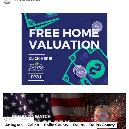
105
Shares
Arlington
Celina
Collin County
Dallas
Dallas County