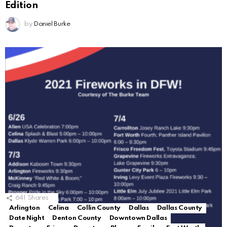
Edition
by
Daniel Burke
641
Shares
Arlington
Celina
Collin County
Dallas
Dallas County
Date Night
Denton County
Downtown Dallas