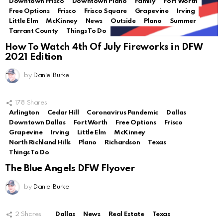
Downtown Frisco
Downtown Plano
Family
Fort Worth
Free Options
Frisco
Frisco Square
Grapevine
Irving
Little Elm
McKinney
News
Outside
Plano
Summer
Tarrant County
Things To Do
How To Watch 4th Of July Fireworks in DFW
2021 Edition
by
Daniel Burke
178
Shares
Arlington
Cedar Hill
Coronavirus Pandemic
Dallas
Downtown Dallas
Fort Worth
Free Options
Frisco
Grapevine
Irving
Little Elm
McKinney
North Richland Hills
Plano
Richardson
Texas
Things To Do
The Blue Angels DFW Flyover
by
Daniel Burke
2
Shares
Dallas
News
Real Estate
Texas