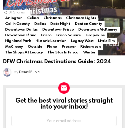
81
Shares
Arlington
Celina
Christmas
Christmas Lights
Collin County
Dallas
Date Night
Denton County
Downtown Dallas
Downtown Frisco
Downtown McKinney
Downtown Plano
Frisco
Frisco Square
Grapevine
Highland Park
Historic Location
Legacy West
Little Elm
McKinney
Outside
Plano
Prosper
Richardson
The Shops At Legacy
The Star In Frisco
Winter
DFW Christmas Destinations Guide: 2024
by
Daniel Burke
Get the best viral stories straight
NEWSLETTER
into your inbox!
Email
address: