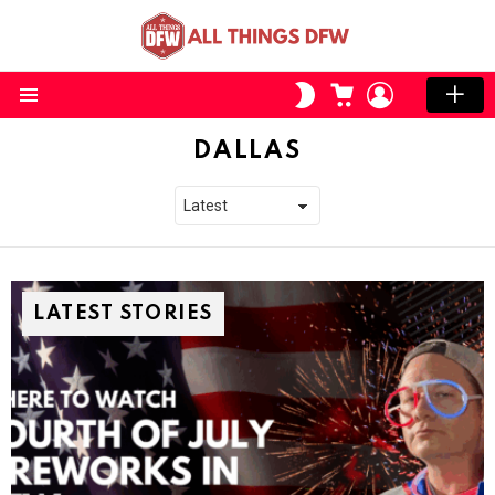
CART
LOGIN
SWITCH
SKIN
Menu
DALLAS
LATEST STORIES