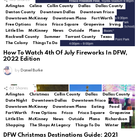
Arlington
Celina
Collin County
Dallas
Dallas County
Denton County
Downtown Dallas
Downtown Frisco
Downtown McKinney
Downtown Plano
Fort Worth
Free Options
Frisco
Frisco Square
Grapevine
Irving
Little Elm
McKinney
News
Outside
Plano
Rockwall County
Summer
Tarrant County
Texas
The Colony
Things To Do
How To Watch 4th Of July Fireworks In DFW,
2022 Edition
by
Daniel Burke
63
Shares
Arlington
Christmas
Collin County
Dallas
Dallas County
Date Night
Downtown Dallas
Downtown Frisco
Downtown McKinney
Downtown Plano
Eating
Food
Fort Worth
Free Options
Frisco
Frisco Square
Grapevine
Little Elm
McKinney
News
Outside
Plano
Richardson
Shopping
The Shops At Legacy
Things To Do
Winter
DFW Christmas Destinations Guide: 2021