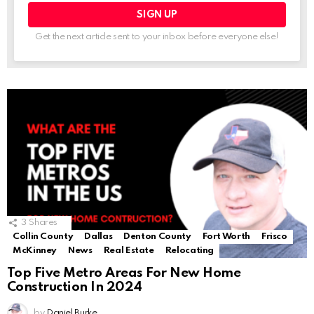
Get the next article sent to your inbox before everyone else!
3
Shares
Collin County
Dallas
Denton County
Fort Worth
Frisco
McKinney
News
Real Estate
Relocating
Top Five Metro Areas For New Home
Construction In 2024
by
Daniel Burke