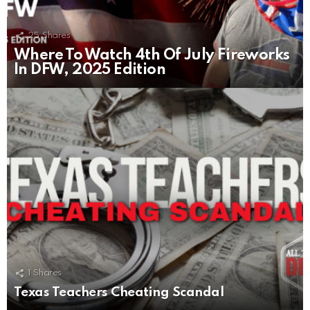
25
Shares
Where To Watch 4th Of July Fireworks
In DFW, 2025 Edition
1
Shares
Texas Teachers Cheating Scandal