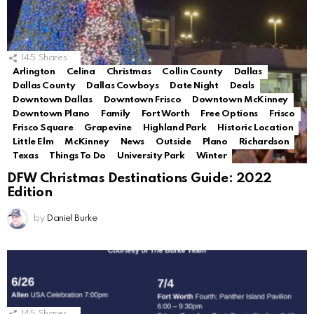
145
Shares
Arlington
Celina
Christmas
Collin County
Dallas
Dallas County
Dallas Cowboys
Date Night
Deals
Downtown Dallas
Downtown Frisco
Downtown McKinney
Downtown Plano
Family
Fort Worth
Free Options
Frisco
Frisco Square
Grapevine
Highland Park
Historic Location
Little Elm
McKinney
News
Outside
Plano
Richardson
Texas
Things To Do
University Park
Winter
DFW Christmas Destinations Guide: 2022
Edition
by
Daniel Burke
145
Shares