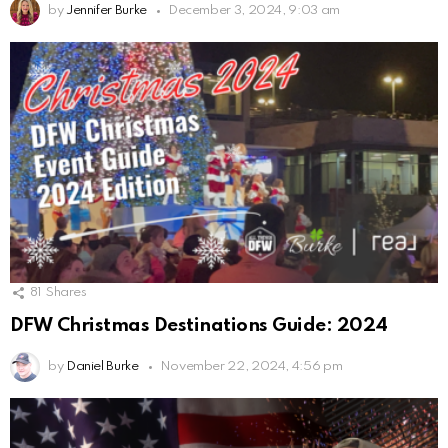
by
Jennifer Burke
December 3, 2024, 9:03 am
81
Shares
DFW Christmas Destinations Guide: 2024
by
Daniel Burke
November 22, 2024, 4:56 pm