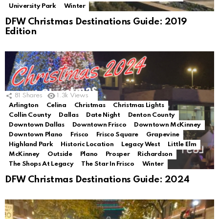
University Park
Winter
DFW Christmas Destinations Guide: 2019
Edition
81
Shares
1.3k
Views
Arlington
Celina
Christmas
Christmas Lights
Collin County
Dallas
Date Night
Denton County
Downtown Dallas
Downtown Frisco
Downtown McKinney
Downtown Plano
Frisco
Frisco Square
Grapevine
Highland Park
Historic Location
Legacy West
Little Elm
McKinney
Outside
Plano
Prosper
Richardson
The Shops At Legacy
The Star In Frisco
Winter
DFW Christmas Destinations Guide: 2024