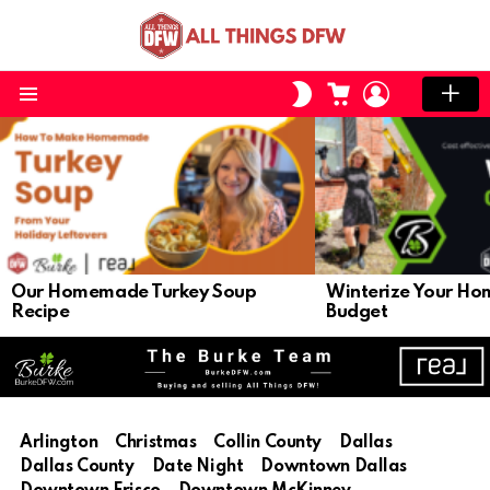
CART
LOGIN
SWITCH
SKIN
Menu
LATEST
STORIES
Our Homemade Turkey Soup
Winterize Your Ho
Recipe
Budget
Arlington
Christmas
Collin County
Dallas
Dallas County
Date Night
Downtown Dallas