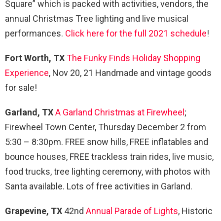
Square” which is packed with activities, vendors, the
annual Christmas Tree lighting and live musical
performances.
Click here for the full 2021 schedule
!
Fort Worth, TX
The Funky Finds Holiday Shopping
Experience
, Nov 20, 21 Handmade and vintage goods
for sale!
Garland, TX
A Garland Christmas at Firewheel
;
Firewheel Town Center, Thursday December 2 from
5:30 – 8:30pm. FREE snow hills, FREE inflatables and
bounce houses, FREE trackless train rides, live music,
food trucks, tree lighting ceremony, with photos with
Santa available. Lots of free activities in Garland.
Grapevine, TX
42nd
Annual Parade of Lights
, Historic