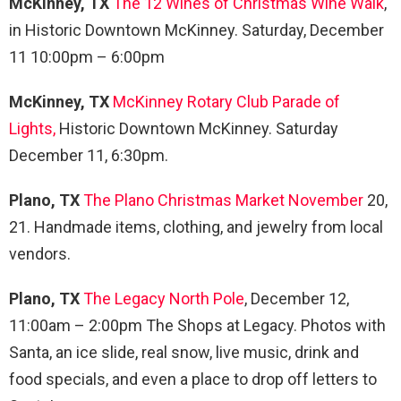
McKinney, TX
The 12 Wines of Christmas Wine Walk
,
in Historic Downtown McKinney. Saturday, December
11 10:00pm – 6:00pm
McKinney, TX
McKinney Rotary Club Parade of
Lights,
Historic Downtown McKinney. Saturday
December 11, 6:30pm.
Plano, TX
The Plano Christmas Market November
20,
21. Handmade items, clothing, and jewelry from local
vendors.
Plano, TX
The Legacy North Pole
, December 12,
11:00am – 2:00pm The Shops at Legacy. Photos with
Santa, an ice slide, real snow, live music, drink and
food specials, and even a place to drop off letters to