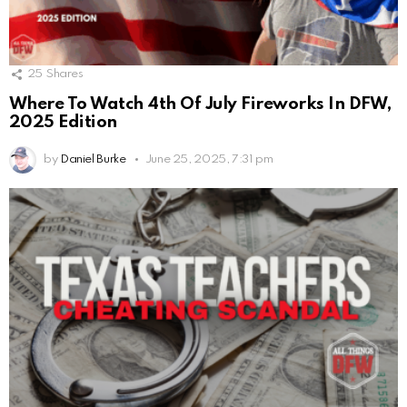
25
Shares
Where To Watch 4th Of July Fireworks In DFW,
2025 Edition
by
Daniel Burke
June 25, 2025, 7:31 pm