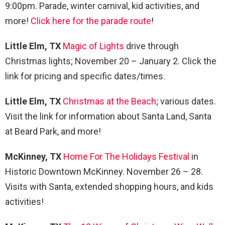
9:00pm. Parade, winter carnival, kid activities, and
more!
Click here for the parade route
!
Little Elm, TX
Magic of Lights
drive through
Christmas lights; November 20 – January 2. Click the
link for pricing and specific dates/times.
Little Elm, TX
Christmas at the Beach
; various dates.
Visit the link for information about Santa Land, Santa
at Beard Park, and more!
McKinney, TX
Home For The Holidays Festival
in
Historic Downtown McKinney. November 26 – 28.
Visits with Santa, extended shopping hours, and kids
activities!