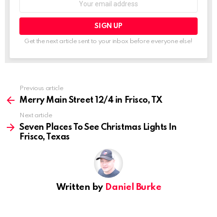
address:
Get the next article sent to your inbox before everyone else!
See
Previous article
more
Merry Main Street 12/4 in Frisco, TX
Next article
Seven Places To See Christmas Lights In
Frisco, Texas
Written by
Daniel Burke