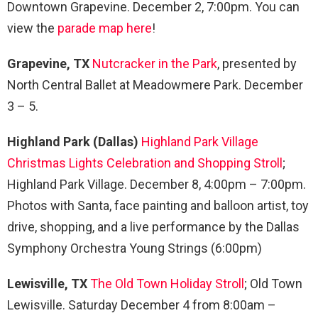
Downtown Grapevine. December 2, 7:00pm. You can
view the
parade map here
!
Grapevine, TX
Nutcracker in the Park
, presented by
North Central Ballet at Meadowmere Park. December
3 – 5.
Highland Park (Dallas)
Highland Park Village
Christmas Lights Celebration and Shopping Stroll
;
Highland Park Village. December 8, 4:00pm – 7:00pm.
Photos with Santa, face painting and balloon artist, toy
drive, shopping, and a live performance by the Dallas
Symphony Orchestra Young Strings (6:00pm)
Lewisville, TX
The Old Town Holiday Stroll
; Old Town
Lewisville. Saturday December 4 from 8:00am –