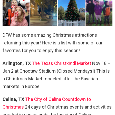
DFW has some amazing Christmas attractions
returning this year! Here is a list with some of our
favorites for you to enjoy this season!
Arlington, TX
The Texas Christkindl Market
Nov 18 –
Jan 2 at Choctaw Stadium (Closed Mondays!) This is
a Christmas Market modeled after the Bavarian
markets in Europe.
Celina, TX
The City of Celina Countdown to
Christmas
24 days of Christmas events and activities
curated in one calendar by the city of Celina.