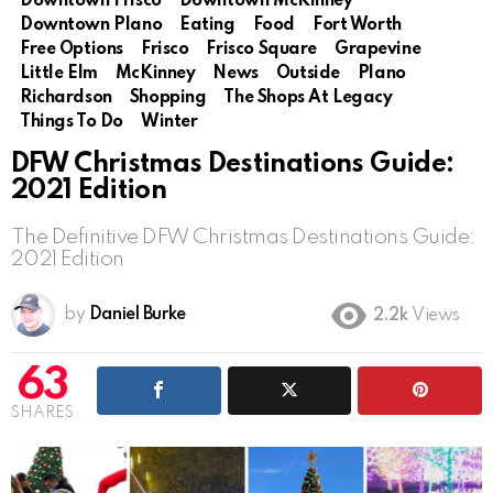
Downtown Frisco
Downtown McKinney
Downtown Plano
Eating
Food
Fort Worth
Free Options
Frisco
Frisco Square
Grapevine
Little Elm
McKinney
News
Outside
Plano
Richardson
Shopping
The Shops At Legacy
Things To Do
Winter
DFW Christmas Destinations Guide:
2021 Edition
The Definitive DFW Christmas Destinations Guide:
2021 Edition
by
Daniel Burke
2.2k
Views
63
SHARES