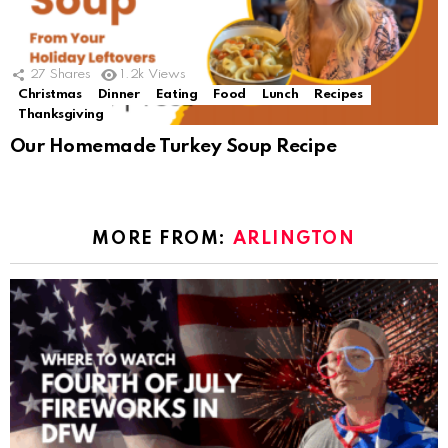
27
Shares
1.2k
Views
Christmas
Dinner
Eating
Food
Lunch
Recipes
Thanksgiving
Our Homemade Turkey Soup Recipe
MORE FROM:
ARLINGTON