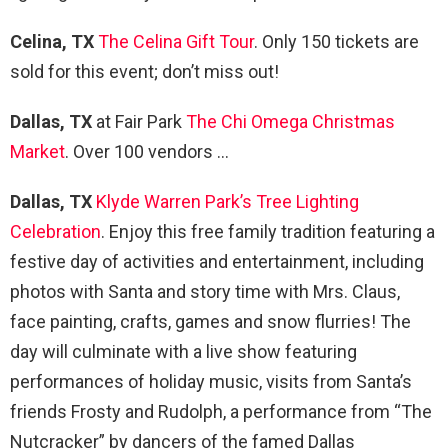
Celina, TX
The Celina Gift Tour
. Only 150 tickets are
sold for this event; don’t miss out!
Dallas, TX
at Fair Park
The Chi Omega Christmas
Market
. Over 100 vendors …
Dallas, TX
Klyde Warren Park’s Tree Lighting
Celebration
. Enjoy this free family tradition featuring a
festive day of activities and entertainment, including
photos with Santa and story time with Mrs. Claus,
face painting, crafts, games and snow flurries! The
day will culminate with a live show featuring
performances of holiday music, visits from Santa’s
friends Frosty and Rudolph, a performance from “The
Nutcracker” by dancers of the famed Dallas