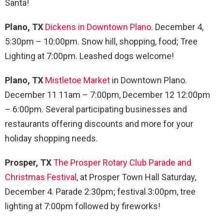
Santa!
Plano, TX
Dickens in Downtown Plano
. December 4,
5:30pm – 10:00pm. Snow hill, shopping, food; Tree
Lighting at 7:00pm. Leashed dogs welcome!
Plano, TX
Mistletoe Market
in Downtown Plano.
December 11 11am – 7:00pm, December 12 12:00pm
– 6:00pm. Several participating businesses and
restaurants offering discounts and more for your
holiday shopping needs.
Prosper, TX
The Prosper Rotary Club Parade and
Christmas Festival
, at Prosper Town Hall Saturday,
December 4. Parade 2:30pm; festival 3:00pm, tree
lighting at 7:00pm followed by fireworks!