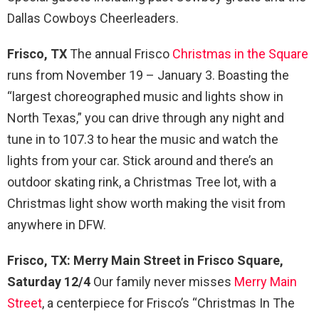
Dallas Cowboys Cheerleaders.
Frisco, TX
The annual Frisco
Christmas in the Square
runs from November 19 – January 3. Boasting the
“largest choreographed music and lights show in
North Texas,” you can drive through any night and
tune in to 107.3 to hear the music and watch the
lights from your car. Stick around and there’s an
outdoor skating rink, a Christmas Tree lot, with a
Christmas light show worth making the visit from
anywhere in DFW.
Frisco, TX: Merry Main Street in Frisco Square,
Saturday 12/4
Our family never misses
Merry Main
Street
, a centerpiece for Frisco’s “Christmas In The