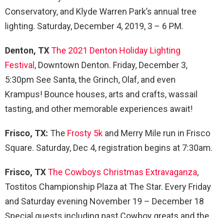
Conservatory, and Klyde Warren Park’s annual tree
lighting. Saturday, December 4, 2019, 3 – 6 PM.
Denton, TX
The 2021 Denton Holiday Lighting
Festival
, Downtown Denton. Friday, December 3,
5:30pm See Santa, the Grinch, Olaf, and even
Krampus! Bounce houses, arts and crafts, wassail
tasting, and other memorable experiences await!
Frisco, TX:
The
Frosty 5k
and Merry Mile run in Frisco
Square. Saturday, Dec 4, registration begins at 7:30am.
Frisco, TX
The Cowboys Christmas Extravaganza
,
Tostitos Championship Plaza at The Star. Every Friday
and Saturday evening November 19 – December 18
Special guests including past Cowboy greats and the