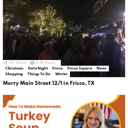
127
Shares
2.3k
Views
Christmas
Date Night
Frisco
Frisco Square
News
Shopping
Things To Do
Winter
Merry Main Street 12/1 in Frisco, TX