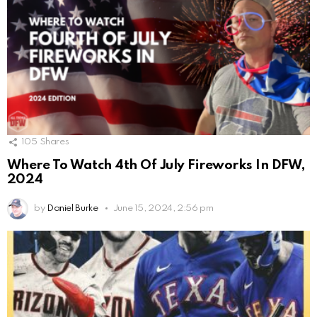
105
Shares
Where To Watch 4th Of July Fireworks In DFW,
2024
by
Daniel Burke
June 15, 2024, 2:56 pm