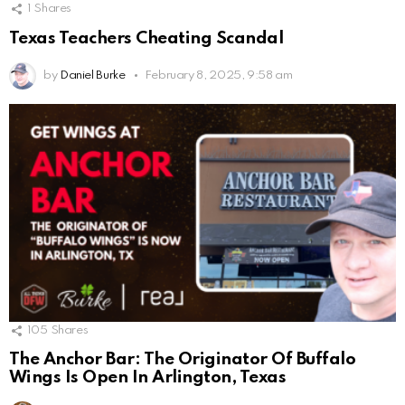
1
Shares
Texas Teachers Cheating Scandal
by
Daniel Burke
February 8, 2025, 9:58 am
105
Shares
The Anchor Bar: The Originator Of Buffalo
Wings Is Open In Arlington, Texas