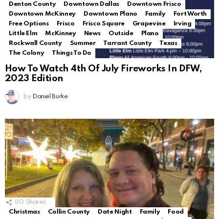
Denton County
Downtown Dallas
Downtown Frisco
Downtown McKinney
Downtown Plano
Family
Fort Worth
Free Options
Frisco
Frisco Square
Grapevine
Irving
Little Elm
McKinney
News
Outside
Plano
Rockwall County
Summer
Tarrant County
Texas
The Colony
Things To Do
How To Watch 4th Of July Fireworks In DFW,
2023 Edition
by
Daniel Burke
110
Shares
Christmas
Collin County
Date Night
Family
Food