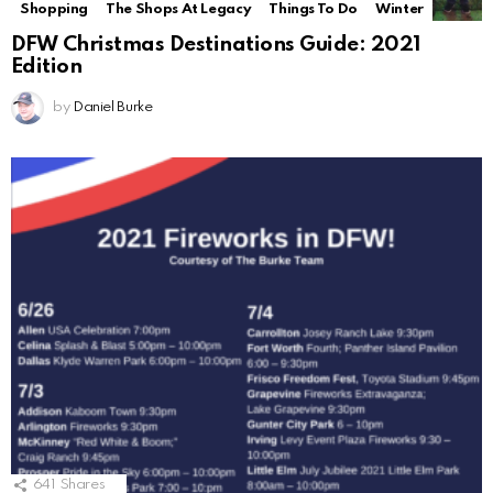
Shopping
The Shops At Legacy
Things To Do
Winter
DFW Christmas Destinations Guide: 2021
Edition
by
Daniel Burke
641
Shares