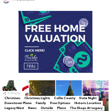
3
Shares
Christmas
Christmas Lights
Collin County
Date Night
Downtown Plano
Family
Free Options
Historic Location
Legacy West
News
Outside
Plano
The Shops At Legacy