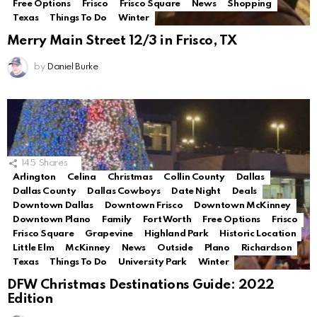
Free Options
Frisco
Frisco Square
News
Shopping
Texas
Things To Do
Winter
Merry Main Street 12/3 in Frisco, TX
by
Daniel Burke
145
Shares
Arlington
Celina
Christmas
Collin County
Dallas
Dallas County
Dallas Cowboys
Date Night
Deals
Downtown Dallas
Downtown Frisco
Downtown McKinney
Downtown Plano
Family
Fort Worth
Free Options
Frisco
Frisco Square
Grapevine
Highland Park
Historic Location
Little Elm
McKinney
News
Outside
Plano
Richardson
Texas
Things To Do
University Park
Winter
DFW Christmas Destinations Guide: 2022
Edition