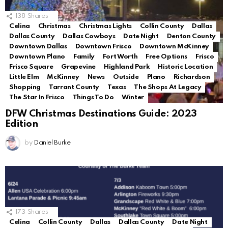
138
Shares
Celina
Christmas
Christmas Lights
Collin County
Dallas
Dallas County
Dallas Cowboys
Date Night
Denton County
Downtown Dallas
Downtown Frisco
Downtown McKinney
Downtown Plano
Family
Fort Worth
Free Options
Frisco
Frisco Square
Grapevine
Highland Park
Historic Location
Little Elm
McKinney
News
Outside
Plano
Richardson
Shopping
Tarrant County
Texas
The Shops At Legacy
The Star In Frisco
Things To Do
Winter
DFW Christmas Destinations Guide: 2023
Edition
by
Daniel Burke
173
Shares
Celina
Collin County
Dallas
Dallas County
Date Night