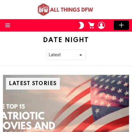
CART
LOGIN
SWITCH
SKIN
Menu
DATE NIGHT
LATEST STORIES