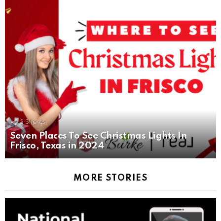
3
Shares
Seven Places To See Christmas Lights In
Frisco, Texas in 2024
MORE STORIES