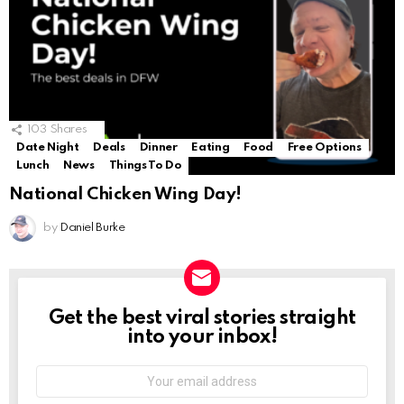
103
Shares
Date Night
Deals
Dinner
Eating
Food
Free Options
Lunch
News
Things To Do
National Chicken Wing Day!
by
Daniel Burke
Get the best viral stories straight
NEWSLETTER
into your inbox!
Email
address: