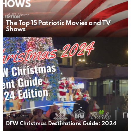
57
Shares
The Top 15 Patriotic Movies and TV
Shows
81
Shares
DFW Christmas Destinations Guide: 2024