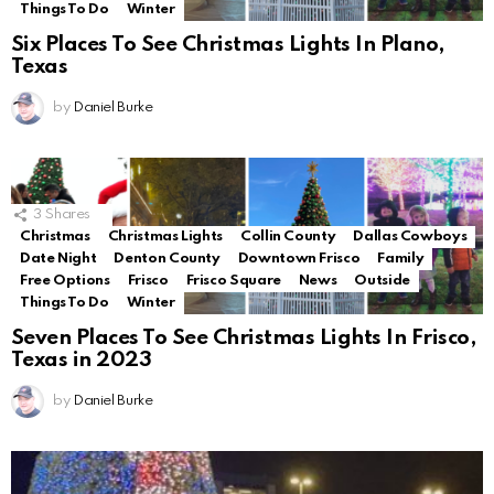
Things To Do
Winter
Six Places To See Christmas Lights In Plano,
Texas
by
Daniel Burke
3
Shares
Christmas
Christmas Lights
Collin County
Dallas Cowboys
Date Night
Denton County
Downtown Frisco
Family
Free Options
Frisco
Frisco Square
News
Outside
Things To Do
Winter
Seven Places To See Christmas Lights In Frisco,
Texas in 2023
by
Daniel Burke