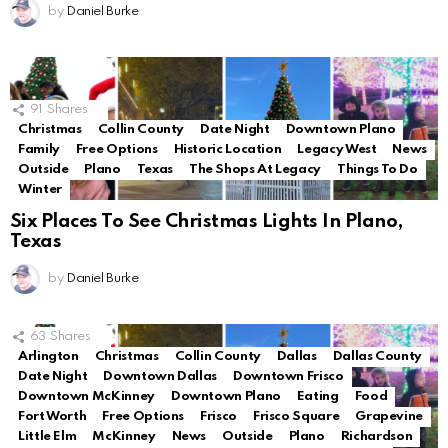
by
Daniel Burke
91
Shares
Christmas
Collin County
Date Night
Downtown Plano
Family
Free Options
Historic Location
Legacy West
News
Outside
Plano
Texas
The Shops At Legacy
Things To Do
Winter
Six Places To See Christmas Lights In Plano,
Texas
by
Daniel Burke
63
Shares
Arlington
Christmas
Collin County
Dallas
Dallas County
Date Night
Downtown Dallas
Downtown Frisco
Downtown McKinney
Downtown Plano
Eating
Food
Fort Worth
Free Options
Frisco
Frisco Square
Grapevine
Little Elm
McKinney
News
Outside
Plano
Richardson