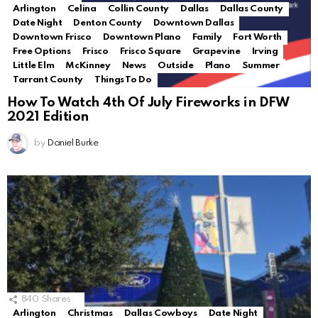
Arlington
Celina
Collin County
Dallas
Dallas County
Date Night
Denton County
Downtown Dallas
Downtown Frisco
Downtown Plano
Family
Fort Worth
Free Options
Frisco
Frisco Square
Grapevine
Irving
Little Elm
McKinney
News
Outside
Plano
Summer
Tarrant County
Things To Do
How To Watch 4th Of July Fireworks in DFW
2021 Edition
by
Daniel Burke
840
Shares
Arlington
Christmas
Dallas Cowboys
Date Night