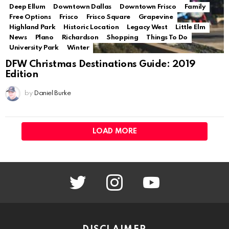
Deep Ellum
Downtown Dallas
Downtown Frisco
Family
Free Options
Frisco
Frisco Square
Grapevine
Highland Park
Historic Location
Legacy West
Little Elm
News
Plano
Richardson
Shopping
Things To Do
University Park
Winter
DFW Christmas Destinations Guide: 2019
Edition
by
Daniel Burke
LOAD MORE
twitter
instagram
youtube