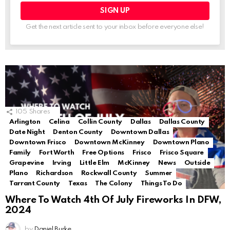
Get the next article sent to your inbox before everyone else!
105
Shares
Arlington
Celina
Collin County
Dallas
Dallas County
Date Night
Denton County
Downtown Dallas
Downtown Frisco
Downtown McKinney
Downtown Plano
Family
Fort Worth
Free Options
Frisco
Frisco Square
Grapevine
Irving
Little Elm
McKinney
News
Outside
Plano
Richardson
Rockwall County
Summer
Tarrant County
Texas
The Colony
Things To Do
Where To Watch 4th Of July Fireworks In DFW,
2024
by
Daniel Burke