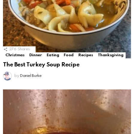
276
Shares
Christmas
Dinner
Eating
Food
Recipes
Thanksgiving
The Best Turkey Soup Recipe
by
Daniel Burke