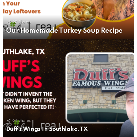
27
Shares
Our Homemade Turkey Soup Recipe
64
Shares
Duff’s Wings In Southlake, TX