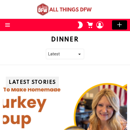
CART
LOGIN
SWITCH
SKIN
Menu
DINNER
LATEST STORIES