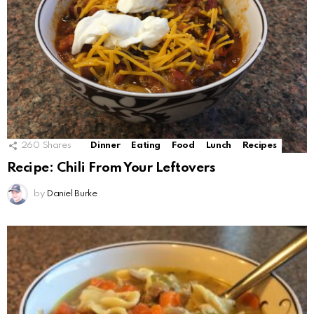
260
Shares
Dinner
Eating
Food
Lunch
Recipes
Recipe: Chili From Your Leftovers
by
Daniel Burke