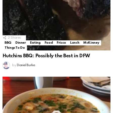
2
Shares
BBQ
Dinner
Eating
Food
Frisco
Lunch
McKinney
Things To Do
Hutchins BBQ: Possibly the Best in DFW
by
Daniel Burke