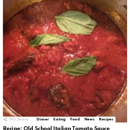
785
Shares
Dinner
Eating
Food
News
Recipes
Recipe: Old School Italian Tomato Sauce