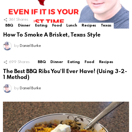
361
Shares
BBQ
Dinner
Eating
Food
Lunch
Recipes
Texas
How To Smoke A Brisket, Texas Style
by
Daniel Burke
699
Shares
BBQ
Dinner
Eating
Food
Recipes
The Best BBQ Ribs You’ll Ever Have! (Using 3-2-
1 Method)
by
Daniel Burke