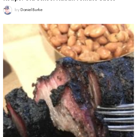
by
Daniel Burke