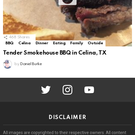
468
Shares
BBQ
Celina
Dinner
Eating
Family
Outside
Tender Smokehouse BBQ in Celina, TX
by
Daniel Burke
twitter
instagram
youtube
DISCLAIMER
All images are copyrighted to their respective owners. All content