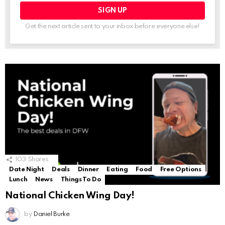
Get the next article sent to your inbox before everyone else!
103
Shares
Date Night
Deals
Dinner
Eating
Food
Free Options
Lunch
News
Things To Do
National Chicken Wing Day!
by
Daniel Burke