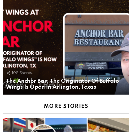
105
Shares
The Anchor Bar: The Originator Of Buffalo
Wings Is Open In Arlington, Texas
MORE STORIES