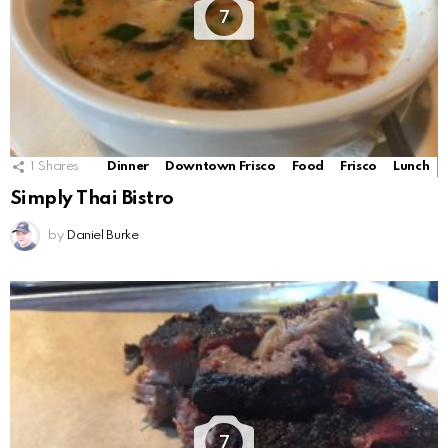
7
1
Shares
Dinner
Downtown Frisco
Food
Frisco
Lunch
Simply Thai Bistro
by
Daniel Burke
7