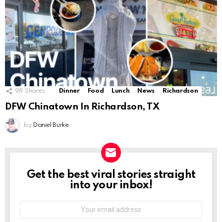
98
Shares
Dinner
Food
Lunch
News
Richardson
DFW Chinatown In Richardson, TX
by
Daniel Burke
Get the best viral stories straight
NEWSLETTER
into your inbox!
Email
address: