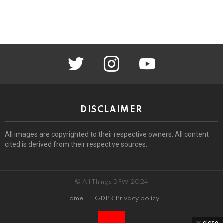
twitter
instagram
youtube
DISCLAIMER
All images are copyrighted to their respective owners. All content
cited is derived from their respective sources.
© All Things DFW 2024
Home
GDPR Privacy policy
close