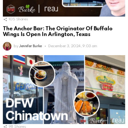
105
Shares
The Anchor Bar: The Originator Of Buffalo
Wings Is Open In Arlington, Texas
by
Jennifer Burke
December 3, 2024, 9:03 am
98
Shares