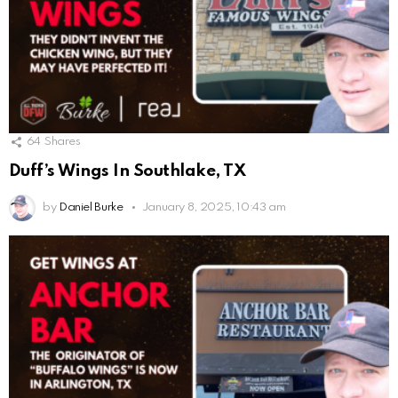
64
Shares
Duff’s Wings In Southlake, TX
by
Daniel Burke
January 8, 2025, 10:43 am