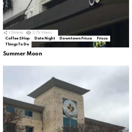
1
Shares
2.7k
Views
Coffee SHop
Date Night
Downtown Frisco
Frisco
Things To Do
Summer Moon