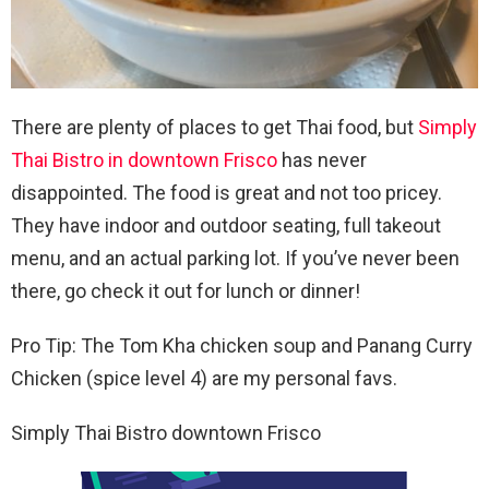
There are plenty of places to get Thai food, but
Simply
Thai Bistro in downtown Frisco
has never
disappointed. The food is great and not too pricey.
They have indoor and outdoor seating, full takeout
menu, and an actual parking lot. If you’ve never been
there, go check it out for lunch or dinner!
Pro Tip: The Tom Kha chicken soup and Panang Curry
Chicken (spice level 4) are my personal favs.
Simply Thai Bistro downtown Frisco