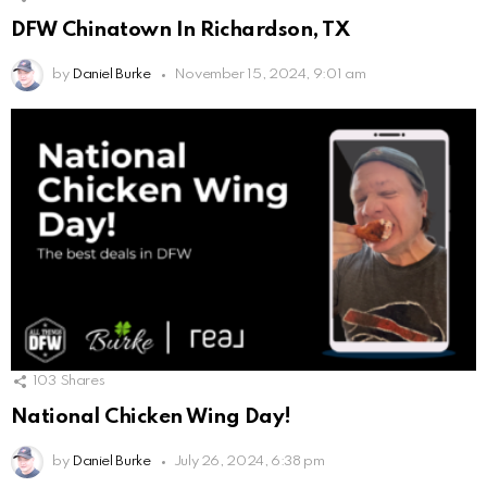
DFW Chinatown In Richardson, TX
by
Daniel Burke
November 15, 2024, 9:01 am
103
Shares
National Chicken Wing Day!
by
Daniel Burke
July 26, 2024, 6:38 pm