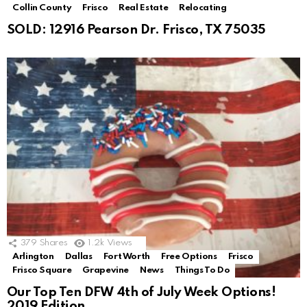
Collin County
Frisco
Real Estate
Relocating
SOLD: 12916 Pearson Dr. Frisco, TX 75035
379
Shares
1.2k
Views
Arlington
Dallas
Fort Worth
Free Options
Frisco
Frisco Square
Grapevine
News
Things To Do
Our Top Ten DFW 4th of July Week Options!
2019 Edition