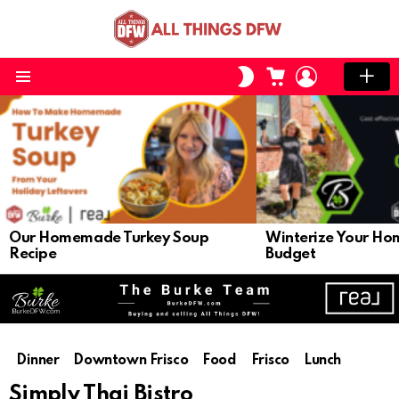
CART
LOGIN
SWITCH
SKIN
Menu
LATEST
STORIES
Our Homemade Turkey Soup
Winterize Your Ho
Recipe
Budget
Dinner
Downtown Frisco
Food
Frisco
Lunch
Simply Thai Bistro