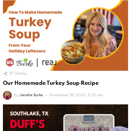
27
Shares
Our Homemade Turkey Soup Recipe
by
Jennifer Burke
November 28, 2025, 8:25 am