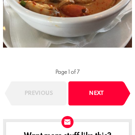
Page 1 of 7
PREVIOUS
NEXT