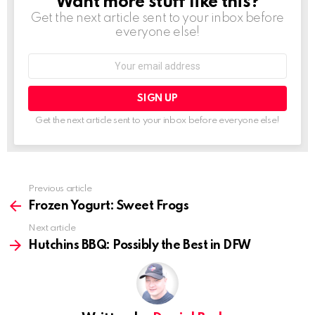
Want more stuff like this?
NEWSLETTER
Get the next article sent to your inbox before
everyone else!
Email
address:
Get the next article sent to your inbox before everyone else!
See
Previous article
more
Frozen Yogurt: Sweet Frogs
Next article
Hutchins BBQ: Possibly the Best in DFW