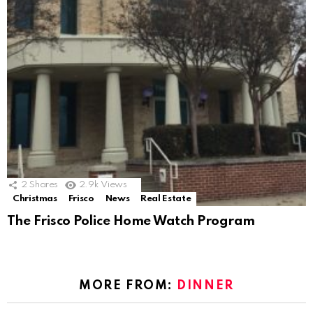
2
Shares
2.9k
Views
Christmas
Frisco
News
Real Estate
The Frisco Police Home Watch Program
MORE FROM:
DINNER