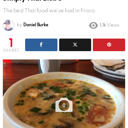
The best Thai food we’ve had in Frisco
by
Daniel Burke
1.1k
Views
1
SHARES
0