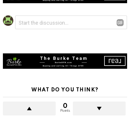
Leave
Comment
*
a
Reply
WHAT DO YOU THINK?
0
Points