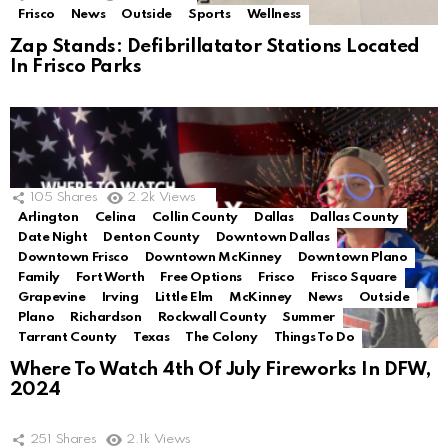
Frisco
News
Outside
Sports
Wellness
Zap Stands: Defibrillatator Stations Located
In Frisco Parks
105
Shares
2.2k
Views
Arlington
Celina
Collin County
Dallas
Dallas County
Date Night
Denton County
Downtown Dallas
Downtown Frisco
Downtown McKinney
Downtown Plano
Family
Fort Worth
Free Options
Frisco
Frisco Square
Grapevine
Irving
Little Elm
McKinney
News
Outside
Plano
Richardson
Rockwall County
Summer
Tarrant County
Texas
The Colony
Things To Do
Where To Watch 4th Of July Fireworks In DFW,
2024
251
Shares
2.1k
Views