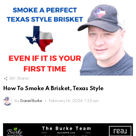
361
Shares
How To Smoke A Brisket, Texas Style
by
Daniel Burke
February 16, 2024, 1:32 am