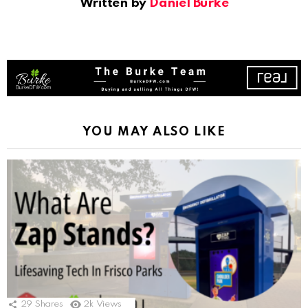
Written by
Daniel Burke
YOU MAY ALSO LIKE
29
Shares
2k
Views