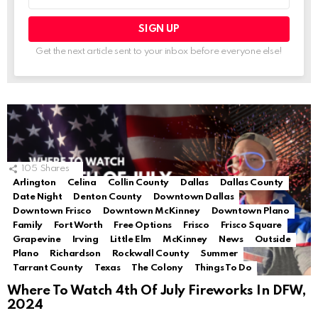
address:
Get the next article sent to your inbox before everyone else!
105
Shares
Arlington
Celina
Collin County
Dallas
Dallas County
Date Night
Denton County
Downtown Dallas
Downtown Frisco
Downtown McKinney
Downtown Plano
Family
Fort Worth
Free Options
Frisco
Frisco Square
Grapevine
Irving
Little Elm
McKinney
News
Outside
Plano
Richardson
Rockwall County
Summer
Tarrant County
Texas
The Colony
Things To Do
Where To Watch 4th Of July Fireworks In DFW,
2024