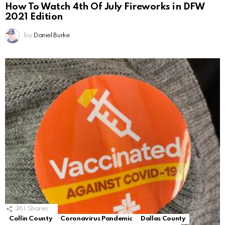
How To Watch 4th Of July Fireworks in DFW
2021 Edition
by
Daniel Burke
361
Shares
Collin County
Coronavirus Pandemic
Dallas County