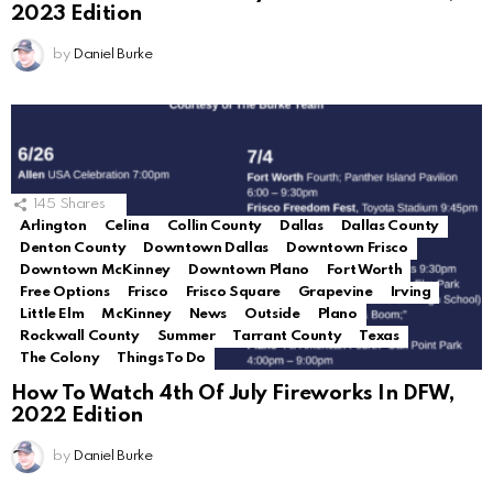
2023 Edition
by
Daniel Burke
145
Shares
Arlington
Celina
Collin County
Dallas
Dallas County
Denton County
Downtown Dallas
Downtown Frisco
Downtown McKinney
Downtown Plano
Fort Worth
Free Options
Frisco
Frisco Square
Grapevine
Irving
Little Elm
McKinney
News
Outside
Plano
Rockwall County
Summer
Tarrant County
Texas
The Colony
Things To Do
How To Watch 4th Of July Fireworks In DFW,
2022 Edition
by
Daniel Burke