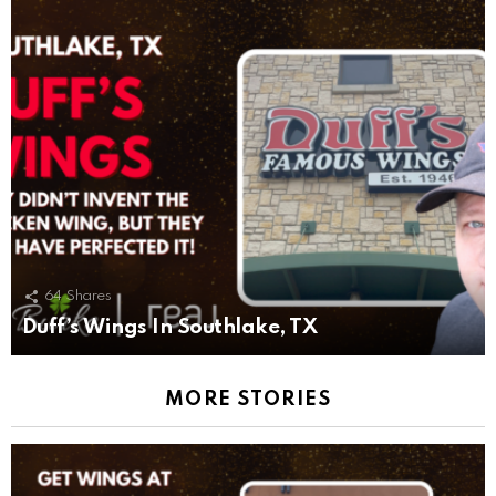
64
Shares
Duff’s Wings In Southlake, TX
MORE STORIES