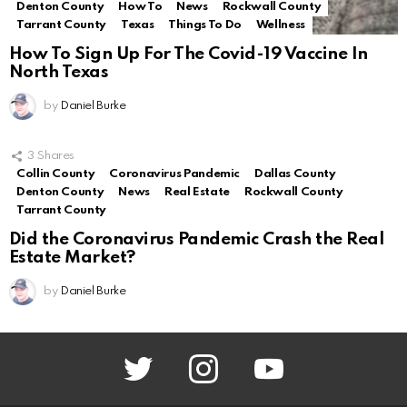
Denton County
How To
News
Rockwall County
Tarrant County
Texas
Things To Do
Wellness
How To Sign Up For The Covid-19 Vaccine In
North Texas
by
Daniel Burke
3
Shares
Collin County
Coronavirus Pandemic
Dallas County
Denton County
News
Real Estate
Rockwall County
Tarrant County
Did the Coronavirus Pandemic Crash the Real
Estate Market?
by
Daniel Burke
twitter
instagram
youtube