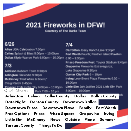
641
Shares
Arlington
Celina
Collin County
Dallas
Dallas County
Date Night
Denton County
Downtown Dallas
Downtown Frisco
Downtown Plano
Family
Fort Worth
Free Options
Frisco
Frisco Square
Grapevine
Irving
Little Elm
McKinney
News
Outside
Plano
Summer
Tarrant County
Things To Do