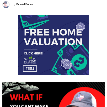
by
Daniel Burke