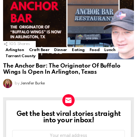
105
Shares
Arlington
Craft Beer
Dinner
Eating
Food
Lunch
Tarrant County
The Anchor Bar: The Originator Of Buffalo
Wings Is Open In Arlington, Texas
by
Jennifer Burke
Get the best viral stories straight
NEWSLETTER
into your inbox!
Email