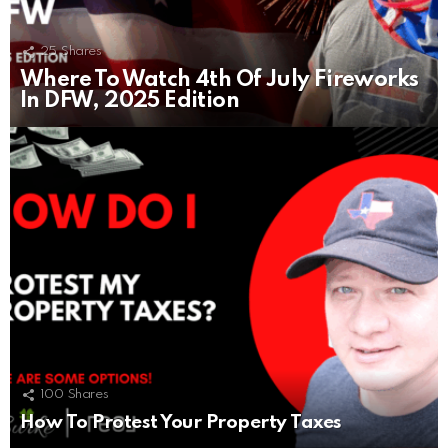
25
Shares
Where To Watch 4th Of July Fireworks
In DFW, 2025 Edition
100
Shares
How To Protest Your Property Taxes