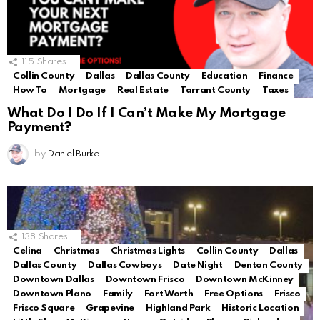
115
Shares
Collin County
Dallas
Dallas County
Education
Finance
How To
Mortgage
Real Estate
Tarrant County
Taxes
What Do I Do If I Can’t Make My Mortgage
Payment?
by
Daniel Burke
138
Shares
Celina
Christmas
Christmas Lights
Collin County
Dallas
Dallas County
Dallas Cowboys
Date Night
Denton County
Downtown Dallas
Downtown Frisco
Downtown McKinney
Downtown Plano
Family
Fort Worth
Free Options
Frisco
Frisco Square
Grapevine
Highland Park
Historic Location