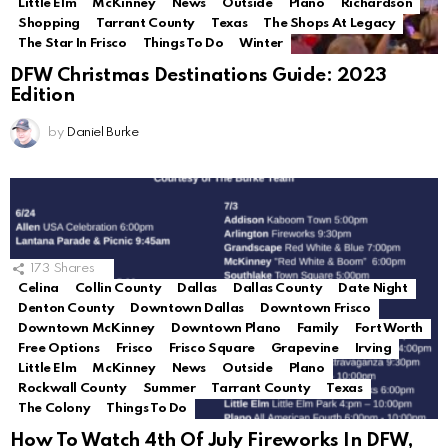
Little Elm
McKinney
News
Outside
Plano
Richardson
Shopping
Tarrant County
Texas
The Shops At Legacy
The Star In Frisco
Things To Do
Winter
DFW Christmas Destinations Guide: 2023
Edition
by
Daniel Burke
173
Shares
Celina
Collin County
Dallas
Dallas County
Date Night
Denton County
Downtown Dallas
Downtown Frisco
Downtown McKinney
Downtown Plano
Family
Fort Worth
Free Options
Frisco
Frisco Square
Grapevine
Irving
Little Elm
McKinney
News
Outside
Plano
Rockwall County
Summer
Tarrant County
Texas
The Colony
Things To Do
How To Watch 4th Of July Fireworks In DFW,