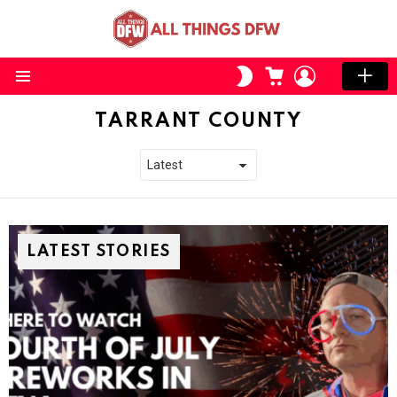
CART
LOGIN
SWITCH
SKIN
Menu
TARRANT COUNTY
LATEST STORIES