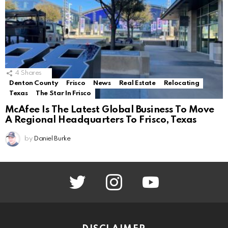
4
Shares
Denton County
Frisco
News
Real Estate
Relocating
Texas
The Star In Frisco
McAfee Is The Latest Global Business To Move
A Regional Headquarters To Frisco, Texas
by
Daniel Burke
twitter
instagram
youtube