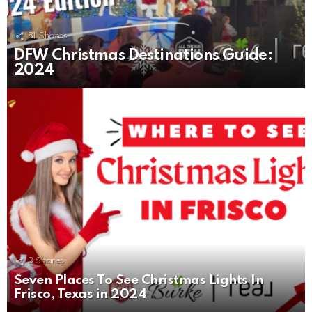
81
Shares
DFW Christmas Destinations Guide:
2024
3
Shares
Seven Places To See Christmas Lights In
Frisco, Texas in 2024