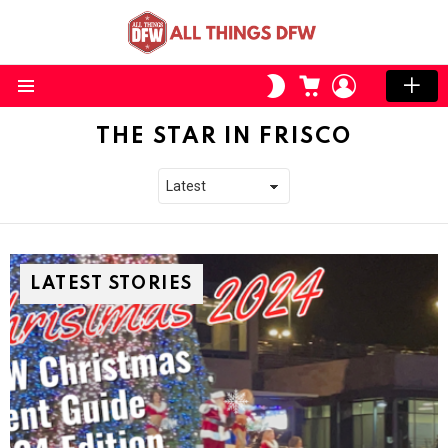
CART
LOGIN
SWITCH
SKIN
Menu
THE STAR IN FRISCO
LATEST STORIES