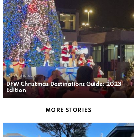
138
Shares
DFW Christmas Destinations Guide: 2023
Edition
MORE STORIES