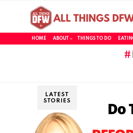
HOME
ABOUT
THINGS TO DO
EATIN
LATEST
STORIES