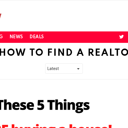
twi
G
NEWS
DEALS
HOW TO FIND A REALT