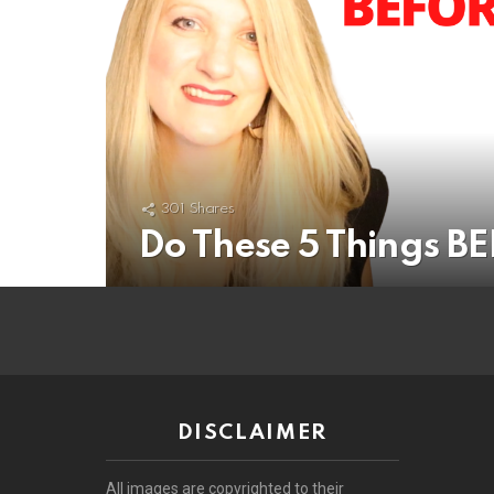
301
Shares
Do These 5 Things B
DISCLAIMER
All images are copyrighted to their