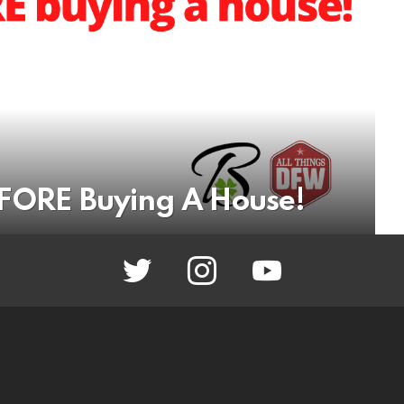
EFORE Buying A House!
twitter
instagram
youtube