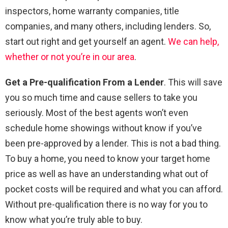
inspectors, home warranty companies, title
companies, and many others, including lenders. So,
start out right and get yourself an agent.
We can help,
whether or not you’re in our area
.
Get a Pre-qualification From a Lender
. This will save
you so much time and cause sellers to take you
seriously. Most of the best agents won’t even
schedule home showings without know if you’ve
been pre-approved by a lender. This is not a bad thing.
To buy a home, you need to know your target home
price as well as have an understanding what out of
pocket costs will be required and what you can afford.
Without pre-qualification there is no way for you to
know what you’re truly able to buy.