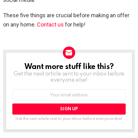
These five things are crucial before making an offer
on any home.
Contact us
for help!
Want more stuff like this?
NEWSLETTER
Get the next article sent to your inbox before
everyone else!
Email
address:
Get the next article sent to your inbox before everyone else!