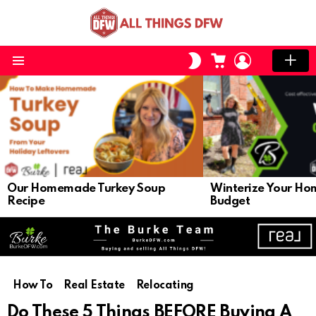
CART
LOGIN
SWITCH
SKIN
Menu
LATEST
STORIES
Our Homemade Turkey Soup
Winterize Your Ho
Recipe
Budget
How To
Real Estate
Relocating
Do These 5 Things BEFORE Buying A