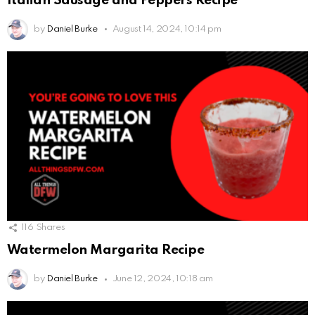
Italian Sausage and Peppers Recipe
by
Daniel Burke
August 14, 2024, 10:14 pm
116
Shares
Watermelon Margarita Recipe
by
Daniel Burke
June 12, 2024, 10:18 am