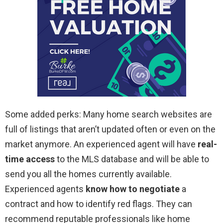
Some added perks: Many home search websites are
full of listings that aren’t updated often or even on the
market anymore. An experienced agent will have
real-
time access
to the MLS database and will be able to
send you all the homes currently available.
Experienced agents
know how to negotiate
a
contract and how to identify red flags. They can
recommend reputable professionals like home