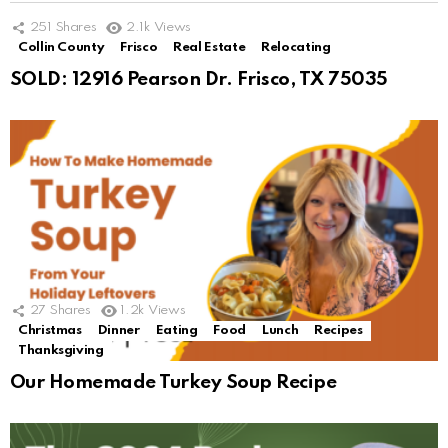
251
Shares
2.1k
Views
Collin County
Frisco
Real Estate
Relocating
SOLD: 12916 Pearson Dr. Frisco, TX 75035
27
Shares
1.2k
Views
Christmas
Dinner
Eating
Food
Lunch
Recipes
Thanksgiving
Our Homemade Turkey Soup Recipe