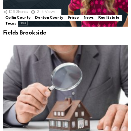
128
Shares
2.1k
Views
Collin County
Denton County
Frisco
News
Real Estate
Texas
Fields Brookside