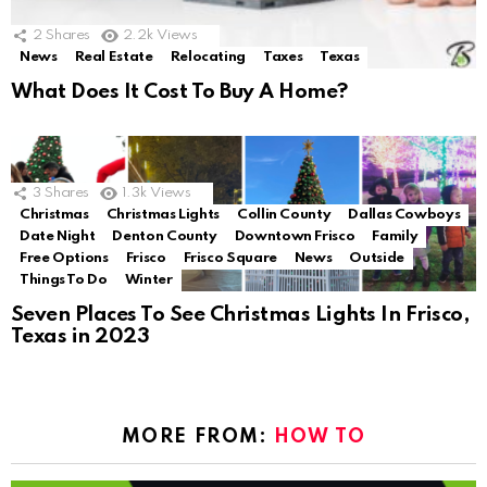
2
Shares
2.2k
Views
News
Real Estate
Relocating
Taxes
Texas
What Does It Cost To Buy A Home?
3
Shares
1.3k
Views
Christmas
Christmas Lights
Collin County
Dallas Cowboys
Date Night
Denton County
Downtown Frisco
Family
Free Options
Frisco
Frisco Square
News
Outside
Things To Do
Winter
Seven Places To See Christmas Lights In Frisco,
Texas in 2023
MORE FROM:
HOW TO