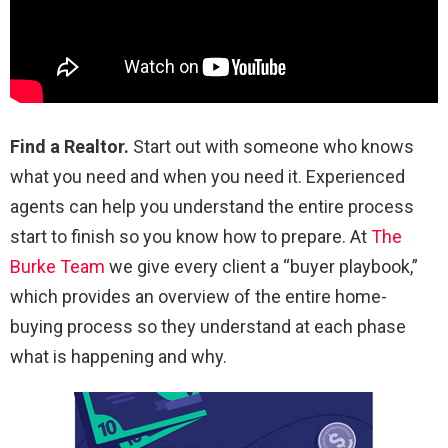
Find a Realtor.
Start out with someone who knows
what you need and when you need it. Experienced
agents can help you understand the entire process
start to finish so you know how to prepare. At
The
Burke Team
we give every client a “buyer playbook,”
which provides an overview of the entire home-
buying process so they understand at each phase
what is happening and why.