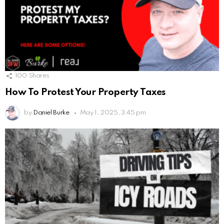
100
Shares
How To Protest Your Property Taxes
by
Daniel Burke
May 1, 2025, 3:45 pm