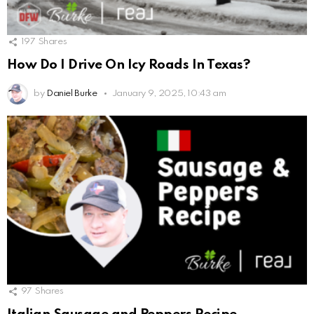
197
Shares
How Do I Drive On Icy Roads In Texas?
by
Daniel Burke
January 9, 2025, 10:43 am
97
Shares