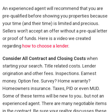
An experienced agent will recommend that you are
pre-qualified before showing you properties because
your time (and their time) is limited and precious.
Sellers won’t accept an offer without a pre-qual letter
or proof of funds. Here is a video we created
regarding
how to choose a lender
.
Consider All Contract and Closing Costs
when
starting your search. Title related costs. Lender
origination and other fees. Inspections. Earnest
money. Option fee. Survey? Home warranty?
Homeowners insurance. Taxes, PID or even MUD.
Some of these terms will be new to you.. but not an
experienced agent. There are many negotiable items
in the contract. Be sure your realtor discusses these