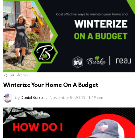
54
Shares
Winterize Your Home On A Budget
by
Daniel Burke
November 8, 2025, 11:49 am