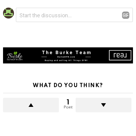
Leave
Comment
*
a
Reply
WHAT DO YOU THINK?
1
Point