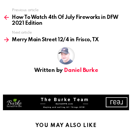
See
Previous article
more
How To Watch 4th Of July Fireworks in DFW
2021 Edition
Next article
Merry Main Street 12/4 in Frisco, TX
Written by
Daniel Burke
YOU MAY ALSO LIKE