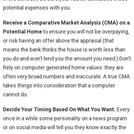
potential expenses with you.
Receive a Comparative Market Analysis (CMA) on a
Potential Home
to ensure you will not be overpaying,
or risk having an offer above the appraisal (that
means the bank thinks the house is worth less than
you do and won’t lend you the amount you need.) Don’t
Rely on computer generated home values: they are
often very broad numbers and inaccurate. A true CMA
takes things into consideration that a computer
cannot do.
Decide Your Timing Based On What You Want.
Every
once in a while some personality on a news program
or on social media will tell you they know exactly the