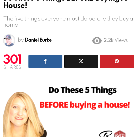
House!
The five things everyone must do before they buy a
home.
by
Daniel Burke
2.2k
Views
301
SHARES