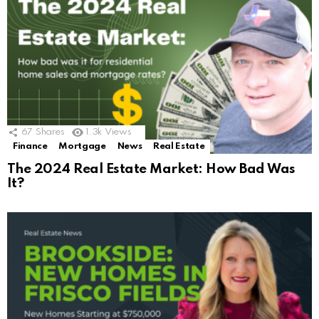
67
Shares
1.3k
Views
Finance
Mortgage
News
Real Estate
The 2024 Real Estate Market: How Bad Was
It?