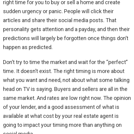
right time for you to buy or sell a home and create
sudden urgency or panic. People will click their
articles and share their social media posts. That
personality gets attention and a payday, and then their
predictions will largely be forgotten once things don’t
happen as predicted.
Don’t try to time the market and wait for the “perfect”
time. It doesn’t exist. The right timing is more about
what you want and need, not about what some talking
head on TV is saying. Buyers and sellers are all in the
same market. And rates are low right now. The opinion
of your lender, and a good assessment of what is
available at what cost by your real estate agent is
going to impact your timing more than anything on
social media.