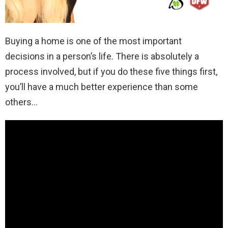
Buying a home is one of the most important
decisions in a person’s life. There is absolutely a
process involved, but if you do these five things first,
you’ll have a much better experience than some
others…