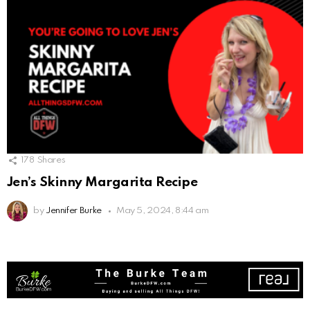
178
Shares
Jen’s Skinny Margarita Recipe
by
Jennifer Burke
May 5, 2024, 8:44 am