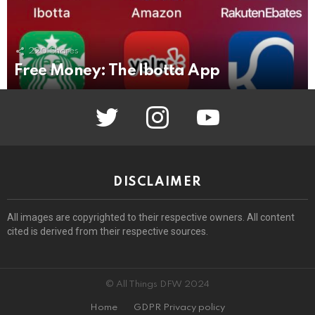
220
Shares
Free Money: The Ibotta App
twitter
instagram
youtube
DISCLAIMER
All images are copyrighted to their respective owners. All content
cited is derived from their respective sources.
© All Things DFW 2024
Home
GDPR Privacy policy