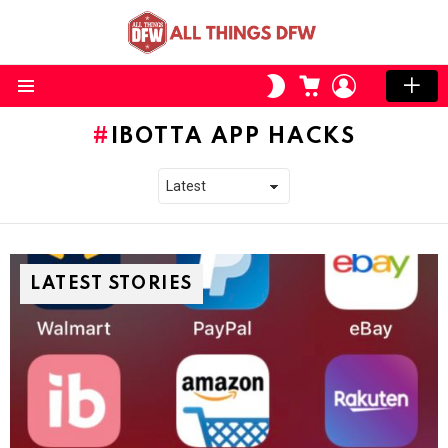
CART
LOGIN
SWITCH
SKIN
Menu
IBOTTA APP HACKS
LATEST STORIES