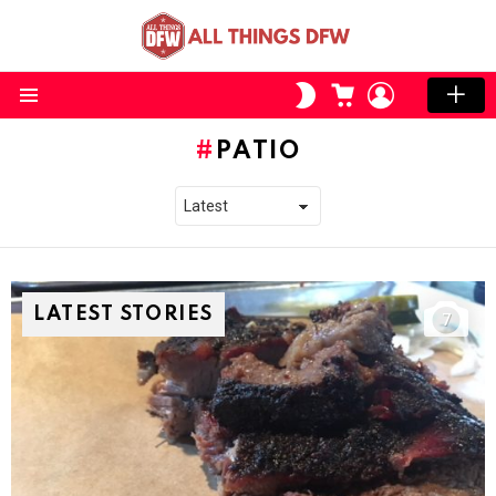
CART
LOGIN
SWITCH
SKIN
Menu
PATIO
LATEST STORIES
7