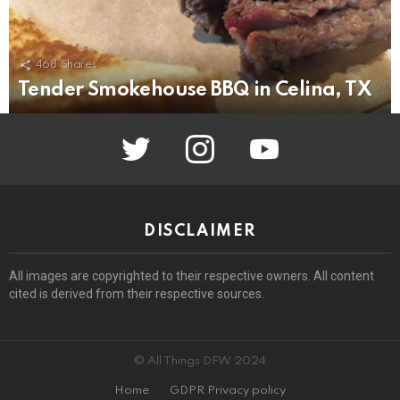
468
Shares
Tender Smokehouse BBQ in Celina, TX
twitter
instagram
youtube
DISCLAIMER
All images are copyrighted to their respective owners. All content
cited is derived from their respective sources.
© All Things DFW 2024
Home
GDPR Privacy policy