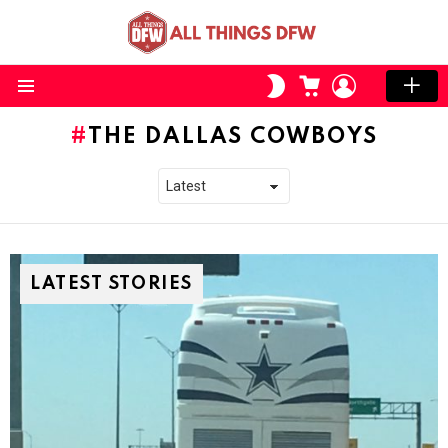
CART
LOGIN
SWITCH
SKIN
Menu
THE DALLAS COWBOYS
LATEST STORIES