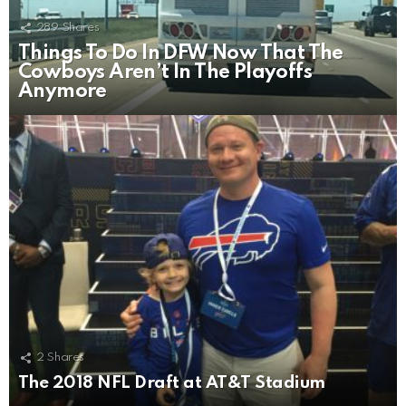
289
Shares
Things To Do In DFW Now That The
Cowboys Aren’t In The Playoffs
Anymore
2
Shares
The 2018 NFL Draft at AT&T Stadium