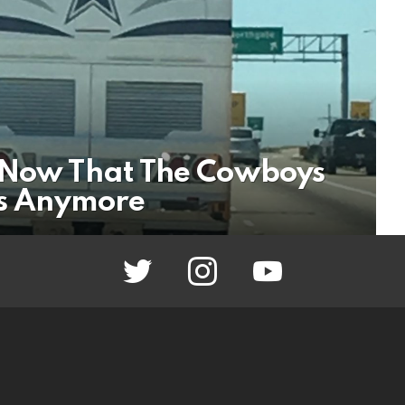
W Now That The Cowboys
fs Anymore
twitter
instagram
youtube