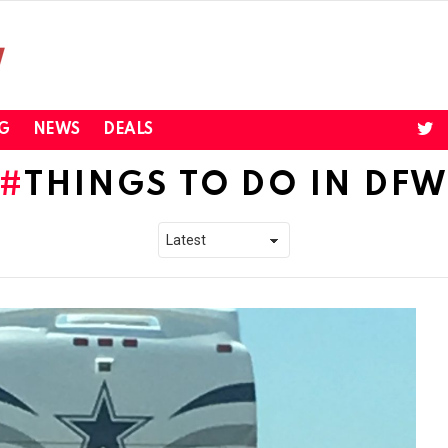
twi
G
NEWS
DEALS
THINGS TO DO IN DF