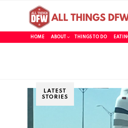
HOME
ABOUT
THINGS TO DO
EATIN
LATEST
STORIES