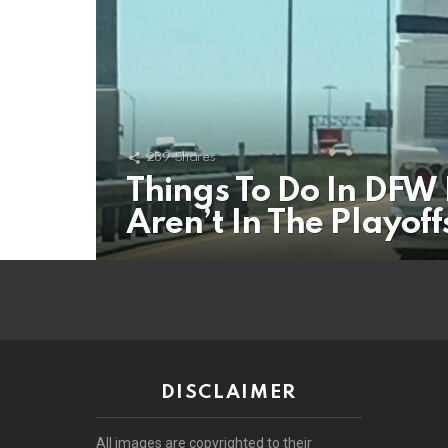
289
Shares
Things To Do In DF
Aren’t In The Playof
DISCLAIMER
All images are copyrighted to their