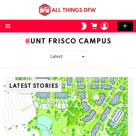
CART
LOGIN
SWITCH
SKIN
Menu
UNT FRISCO CAMPUS
LATEST STORIES