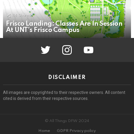
114
Shares
Frisco Landing: Classes Are In Session
At UNT’s Frisco Campus
twitter
instagram
youtube
DISCLAIMER
All images are copyrighted to their respective owners. All content
cited is derived from their respective sources.
© All Things DFW 2024
Home
GDPR Privacy policy