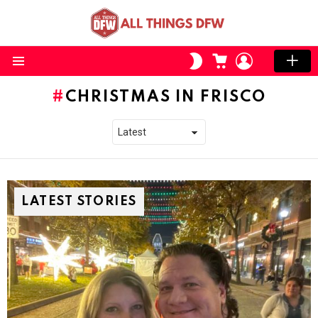
CART
LOGIN
SWITCH
SKIN
Menu
CHRISTMAS IN FRISCO
LATEST STORIES