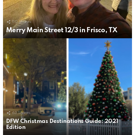
110
Shares
Merry Main Street 12/3 in Frisco, TX
63
Shares
DFW Christmas Destinations Guide: 2021
Edition