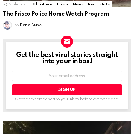
2
Shares
Christmas
Frisco
News
Real Estate
The Frisco Police Home Watch Program
by
Daniel Burke
Get the best viral stories straight
NEWSLETTER
into your inbox!
Email
address:
Get the next article sent to your inbox before everyone else!