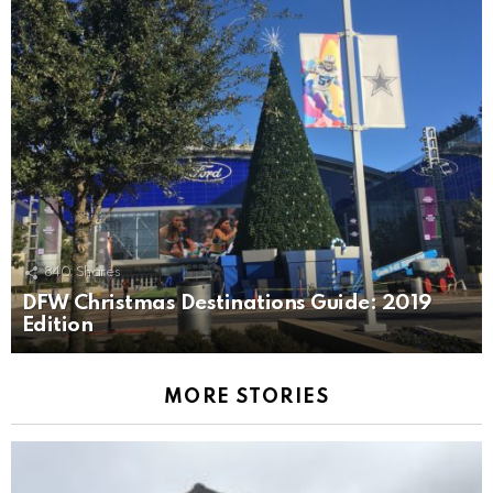
840
Shares
DFW Christmas Destinations Guide: 2019
Edition
MORE STORIES