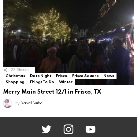
127
Shares
Christmas
Date Night
Frisco
Frisco Square
News
Shopping
Things To Do
Winter
Merry Main Street 12/1 in Frisco, TX
by
Daniel Burke
twitter
instagram
youtube