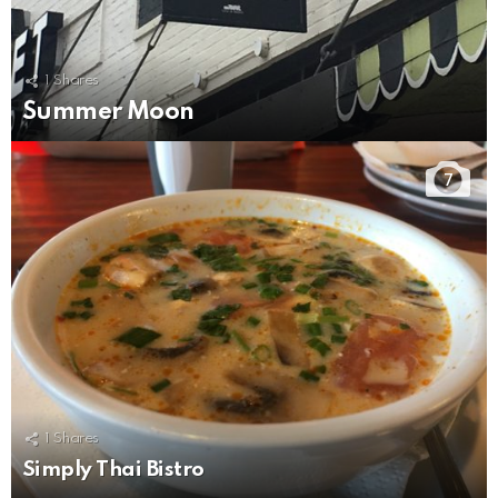
1
Shares
Summer Moon
7
1
Shares
Simply Thai Bistro