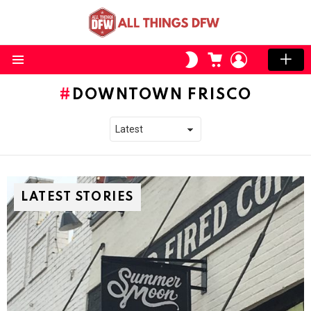
CART
LOGIN
SWITCH
SKIN
Menu
DOWNTOWN FRISCO
LATEST STORIES