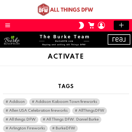
CART
LOGIN
SWITCH
SKIN
Menu
ACTIVATE
TAGS
Addison
Addison Kaboom Town fireworks
Allen USA Celebration fireworks
AllThingsDFW
All things DFW
All Things DFW. Daniel Burke
Arlington Fireworks
BurkeDFW