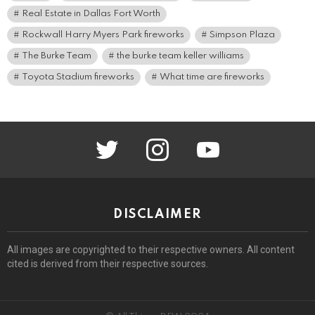
Real Estate in Dallas Fort Worth
Rockwall Harry Myers Park fireworks
Simpson Plaza
The Burke Team
the burke team keller williams
Toyota Stadium fireworks
What time are fireworks
twitter
instagram
youtube
DISCLAIMER
All images are copyrighted to their respective owners. All content
cited is derived from their respective sources.