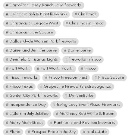
Carrollton Josey Ranch Lake fireworks
Celina Splash & Blast fireworks
Christmas
Christmas at Legacy West
Christmas in Frisco
Christmas in the Square
Dallas Klyde Warren Park fireworks
Daniel and Jennifer Burke
Daniel Burke
Deerfield Christmas Lights
fireworks in frisco
Fort Worth
Fort Worth Fourth
Frisco
frisco fireworks
Frisco Freedom Fest
Frisco Square
Frisco Texas
Grapevine Fireworks Extravaganza
Gunter City Park fireworks
IAmJenBurke
Independence Day
Irving Levy Event Plaza Fireworks
Little Elm July Jubilee
McKinney Red White & Boom
Merry Main Street
Panther Island Pavilion fireworks
Plano
Prosper Pride in the Sky
real estate