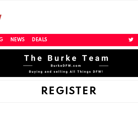
twi
G
NEWS
DEALS
REGISTER