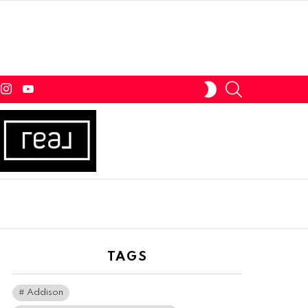
tter
instagram
youtube
SEARCH
SWITCH
SKIN
TAGS
Addison