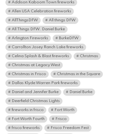
Addison Kaboom Town fireworks
Allen USA Celebration fireworks
AllThingsDFW
All things DFW
All Things DFW. Daniel Burke
Arlington Fireworks
BurkeDFW
Carrollton Josey Ranch Lake fireworks
Celina Splash & Blast fireworks
Christmas
Christmas at Legacy West
Christmas in Frisco
Christmas in the Square
Dallas Klyde Warren Park fireworks
Daniel and Jennifer Burke
Daniel Burke
Deerfield Christmas Lights
fireworks in frisco
Fort Worth
Fort Worth Fourth
Frisco
frisco fireworks
Frisco Freedom Fest