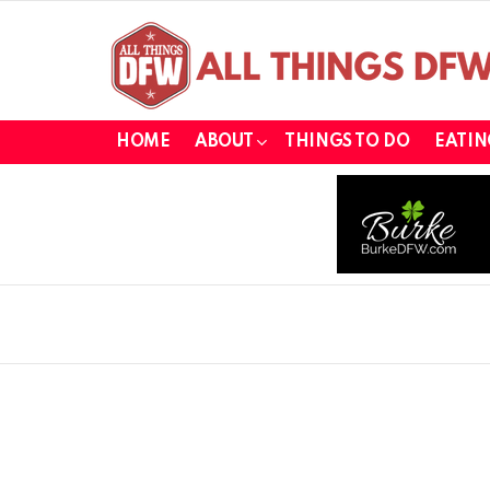
HOME
ABOUT
THINGS TO DO
EATIN