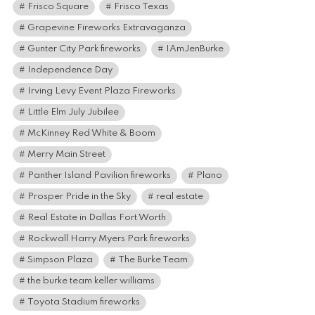
Frisco Square
Frisco Texas
Grapevine Fireworks Extravaganza
Gunter City Park fireworks
IAmJenBurke
Independence Day
Irving Levy Event Plaza Fireworks
Little Elm July Jubilee
McKinney Red White & Boom
Merry Main Street
Panther Island Pavilion fireworks
Plano
Prosper Pride in the Sky
real estate
Real Estate in Dallas Fort Worth
Rockwall Harry Myers Park fireworks
Simpson Plaza
The Burke Team
the burke team keller williams
Toyota Stadium fireworks