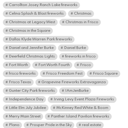
Carrollton Josey Ranch Lake fireworks
Celina Splash & Blast fireworks
Christmas
Christmas at Legacy West
Christmas in Frisco
Christmas in the Square
Dallas Klyde Warren Park fireworks
Daniel and Jennifer Burke
Daniel Burke
Deerfield Christmas Lights
fireworks in frisco
Fort Worth
Fort Worth Fourth
Frisco
frisco fireworks
Frisco Freedom Fest
Frisco Square
Frisco Texas
Grapevine Fireworks Extravaganza
Gunter City Park fireworks
IAmJenBurke
Independence Day
Irving Levy Event Plaza Fireworks
Little Elm July Jubilee
McKinney Red White & Boom
Merry Main Street
Panther Island Pavilion fireworks
Plano
Prosper Pride in the Sky
real estate