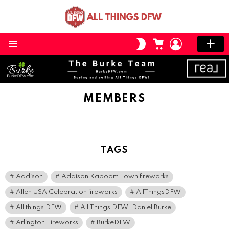
CART
LOGIN
SWITCH
SKIN
Menu
MEMBERS
TAGS
Addison
Addison Kaboom Town fireworks
Allen USA Celebration fireworks
AllThingsDFW
All things DFW
All Things DFW. Daniel Burke
Arlington Fireworks
BurkeDFW