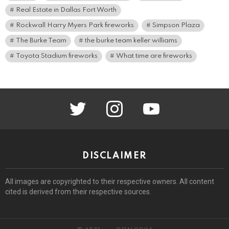
Real Estate in Dallas Fort Worth
Rockwall Harry Myers Park fireworks
Simpson Plaza
The Burke Team
the burke team keller williams
Toyota Stadium fireworks
What time are fireworks
twitter
instagram
youtube
DISCLAIMER
All images are copyrighted to their respective owners. All content
cited is derived from their respective sources.