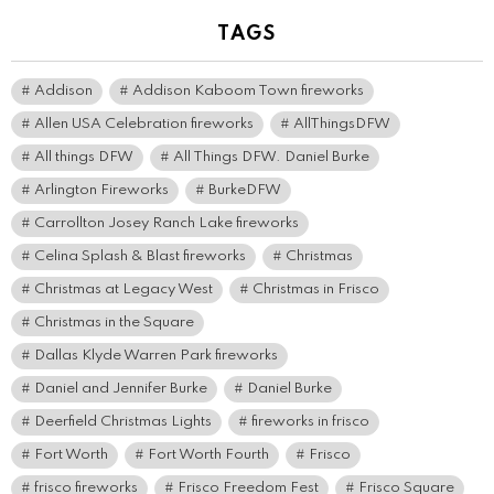
TAGS
Addison
Addison Kaboom Town fireworks
Allen USA Celebration fireworks
AllThingsDFW
All things DFW
All Things DFW. Daniel Burke
Arlington Fireworks
BurkeDFW
Carrollton Josey Ranch Lake fireworks
Celina Splash & Blast fireworks
Christmas
Christmas at Legacy West
Christmas in Frisco
Christmas in the Square
Dallas Klyde Warren Park fireworks
Daniel and Jennifer Burke
Daniel Burke
Deerfield Christmas Lights
fireworks in frisco
Fort Worth
Fort Worth Fourth
Frisco
frisco fireworks
Frisco Freedom Fest
Frisco Square