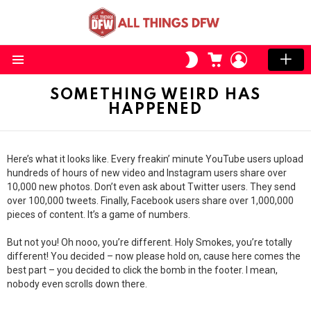
CART
LOGIN
SWITCH
SKIN
Menu
SOMETHING WEIRD HAS
HAPPENED
Here’s what it looks like. Every freakin’ minute YouTube users upload
hundreds of hours of new video and Instagram users share over
10,000 new photos. Don’t even ask about Twitter users. They send
over 100,000 tweets. Finally, Facebook users share over 1,000,000
pieces of content. It’s a game of numbers.
But not you! Oh nooo, you’re different. Holy Smokes, you’re totally
different! You decided – now please hold on, cause here comes the
best part – you decided to click the bomb in the footer. I mean,
nobody even scrolls down there.