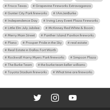
Frisco Texas
Grapevine Fireworks Extravaganza
Gunter City Park fireworks
IAmJenBurke
Independence Day
Irving Levy Event Plaza Fireworks
Little Elm July Jubilee
McKinney Red White & Boom
Merry Main Street
Panther Island Pavilion fireworks
Plano
Prosper Pride in the Sky
real estate
Real Estate in Dallas Fort Worth
Rockwall Harry Myers Park fireworks
Simpson Plaza
The Burke Team
the burke team keller williams
Toyota Stadium fireworks
What time are fireworks
twitter
instagram
youtube