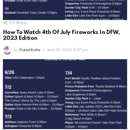
173
Shares
How To Watch 4th Of July Fireworks In DFW,
2023 Edition
by
Daniel Burke
June 23, 2023, 3:57 pm