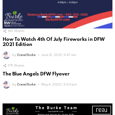
641
Shares
How To Watch 4th Of July Fireworks in DFW
2021 Edition
by
Daniel Burke
June 21, 2021, 9:47 am
178
Shares
The Blue Angels DFW Flyover
by
Daniel Burke
May 4, 2020, 3:00 pm