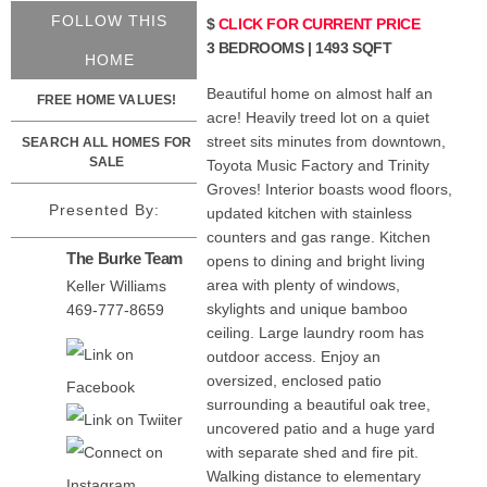
FOLLOW THIS
$
CLICK FOR CURRENT PRICE
3 BEDROOMS | 1493 SQFT
HOME
Beautiful home on almost half an
FREE HOME VALUES!
acre! Heavily treed lot on a quiet
street sits minutes from downtown,
SEARCH ALL HOMES FOR
SALE
Toyota Music Factory and Trinity
Groves! Interior boasts wood floors,
Presented By:
updated kitchen with stainless
counters and gas range. Kitchen
The Burke Team
opens to dining and bright living
area with plenty of windows,
Keller Williams
skylights and unique bamboo
469-777-8659
ceiling. Large laundry room has
outdoor access. Enjoy an
oversized, enclosed patio
surrounding a beautiful oak tree,
uncovered patio and a huge yard
with separate shed and fire pit.
Walking distance to elementary