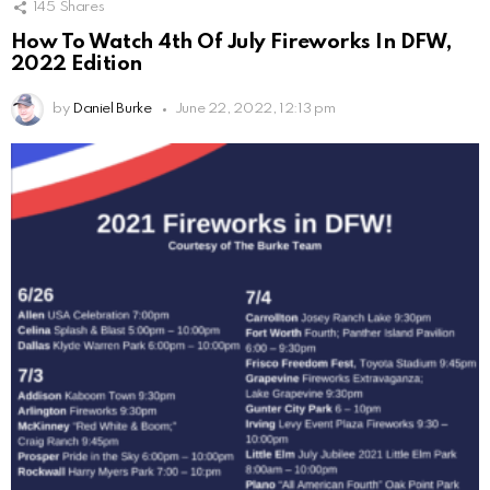
145
Shares
How To Watch 4th Of July Fireworks In DFW,
2022 Edition
by
Daniel Burke
June 22, 2022, 12:13 pm