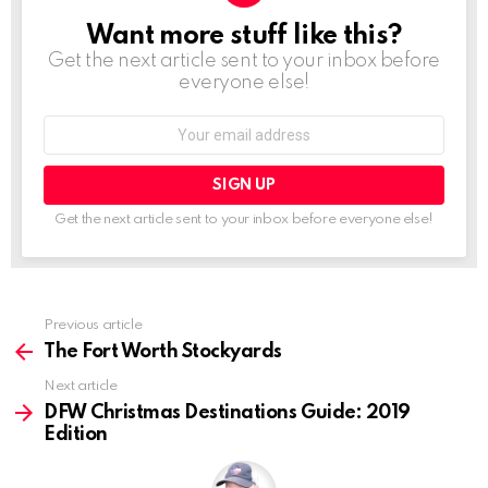
Want more stuff like this?
NEWSLETTER
Get the next article sent to your inbox before
everyone else!
Email
address:
Get the next article sent to your inbox before everyone else!
See
Previous article
more
The Fort Worth Stockyards
Next article
DFW Christmas Destinations Guide: 2019
Edition