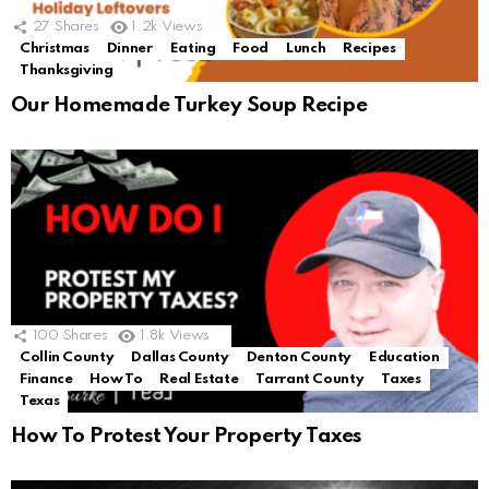
27
Shares
1.2k
Views
Christmas
Dinner
Eating
Food
Lunch
Recipes
Thanksgiving
Our Homemade Turkey Soup Recipe
100
Shares
1.8k
Views
Collin County
Dallas County
Denton County
Education
Finance
How To
Real Estate
Tarrant County
Taxes
Texas
How To Protest Your Property Taxes