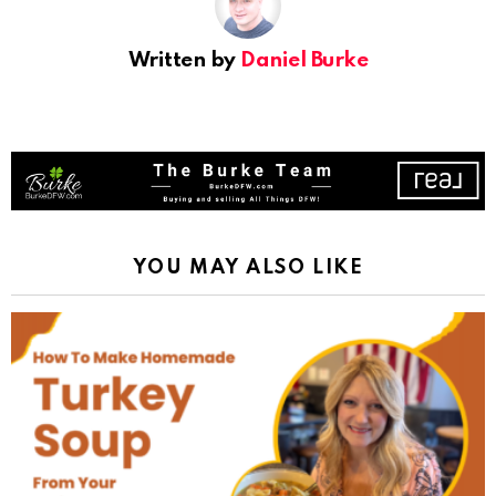
Written by
Daniel Burke
YOU MAY ALSO LIKE