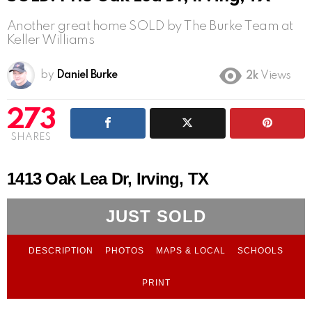
Another great home SOLD by The Burke Team at
Keller Williams
by
Daniel Burke
2k
Views
273
SHARES
1413 Oak Lea Dr, Irving, TX
JUST SOLD
DESCRIPTION
PHOTOS
MAPS & LOCAL
SCHOOLS
PRINT