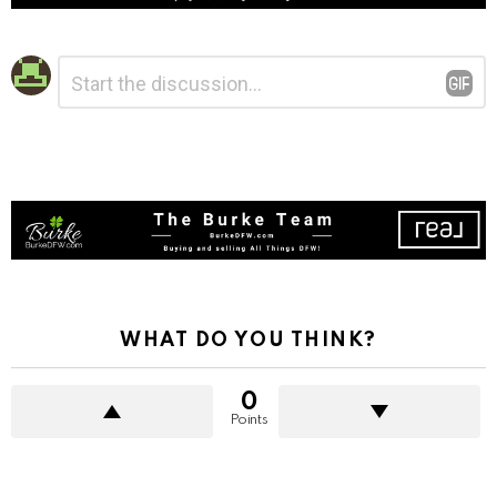
Leave
Comment
*
a
Reply
WHAT DO YOU THINK?
0
Points