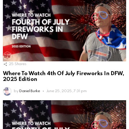
25
Shares
Where To Watch 4th Of July Fireworks In DFW,
2025 Edition
by
Daniel Burke
June 25, 2025, 7:31 pm