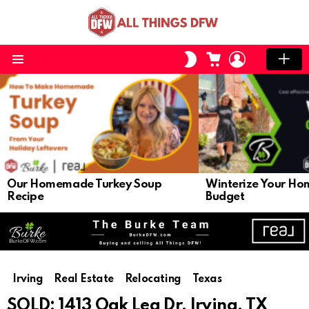
CART
LOGIN
SWITCH
SKIN
Menu
LATEST
STORIES
Our Homemade Turkey Soup
Winterize Your Ho
Recipe
Budget
Irving
Real Estate
Relocating
Texas
SOLD: 1413 Oak Lea Dr, Irving, TX