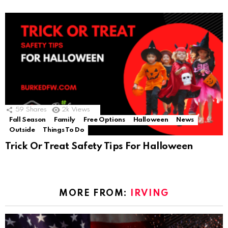
59
Shares
2k
Views
Fall Season
Family
Free Options
Halloween
News
Outside
Things To Do
Trick Or Treat Safety Tips For Halloween
MORE FROM:
IRVING