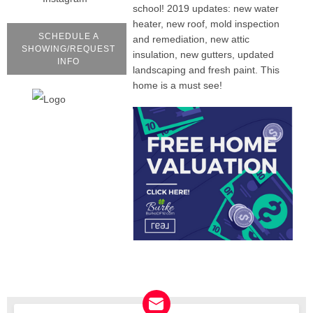
school! 2019 updates: new water
heater, new roof, mold inspection
SCHEDULE A
and remediation, new attic
SHOWING/REQUEST
insulation, new gutters, updated
INFO
landscaping and fresh paint. This
home is a must see!