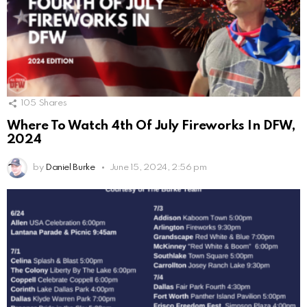
105
Shares
Where To Watch 4th Of July Fireworks In DFW,
2024
by
Daniel Burke
June 15, 2024, 2:56 pm