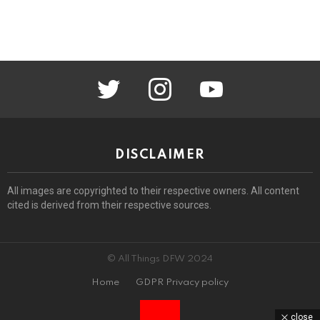
twitter
instagram
youtube
DISCLAIMER
All images are copyrighted to their respective owners. All content
cited is derived from their respective sources.
© All Things DFW 2024
Home
GDPR Privacy policy
close