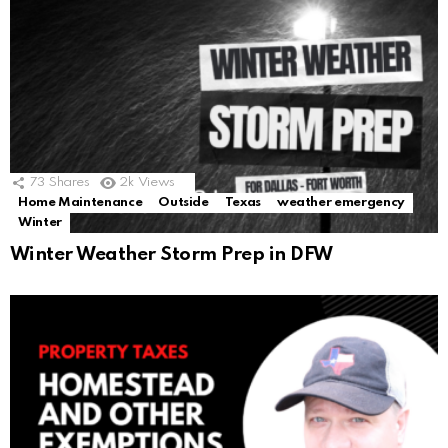
73
Shares
2k
Views
Home Maintenance
Outside
Texas
weather emergency
Winter
Winter Weather Storm Prep in DFW