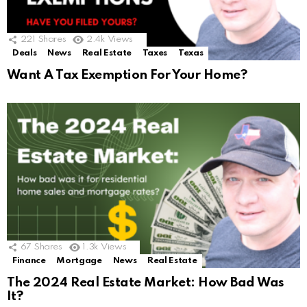
221
Shares
2.4k
Views
Deals
News
Real Estate
Taxes
Texas
Want A Tax Exemption For Your Home?
67
Shares
1.3k
Views
Finance
Mortgage
News
Real Estate
The 2024 Real Estate Market: How Bad Was
It?