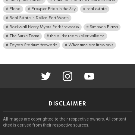
Plano
Prosper Pride in the Sky
real estate
Real Estate in Dallas Fort Worth
Rockwall Harry Myers Park fireworks
Simpson Plaza
The Burke Team
the burke team keller williams
Toyota Stadium fireworks
What time are fireworks
twitter
instagram
youtube
DISCLAIMER
All images are copyrighted to their respective owners. All content
cited is derived from their respective sources.