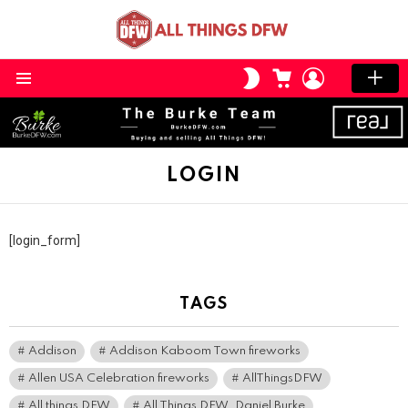
CART
LOGIN
SWITCH
SKIN
Menu
LOGIN
[login_form]
TAGS
Addison
Addison Kaboom Town fireworks
Allen USA Celebration fireworks
AllThingsDFW
All things DFW
All Things DFW. Daniel Burke