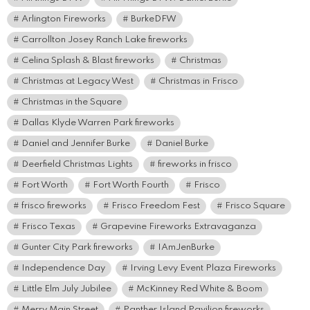
Arlington Fireworks
BurkeDFW
Carrollton Josey Ranch Lake fireworks
Celina Splash & Blast fireworks
Christmas
Christmas at Legacy West
Christmas in Frisco
Christmas in the Square
Dallas Klyde Warren Park fireworks
Daniel and Jennifer Burke
Daniel Burke
Deerfield Christmas Lights
fireworks in frisco
Fort Worth
Fort Worth Fourth
Frisco
frisco fireworks
Frisco Freedom Fest
Frisco Square
Frisco Texas
Grapevine Fireworks Extravaganza
Gunter City Park fireworks
IAmJenBurke
Independence Day
Irving Levy Event Plaza Fireworks
Little Elm July Jubilee
McKinney Red White & Boom
Merry Main Street
Panther Island Pavilion fireworks