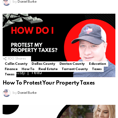
by
Daniel Burke
100
Shares
Collin County
Dallas County
Denton County
Education
Finance
How To
Real Estate
Tarrant County
Taxes
Texas
How To Protest Your Property Taxes
by
Daniel Burke