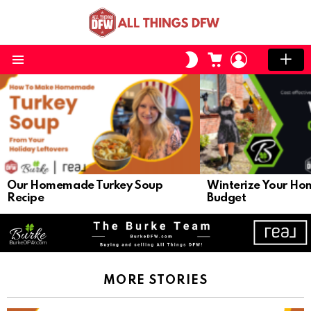
CART
LOGIN
SWITCH
SKIN
Menu
LATEST
STORIES
Our Homemade Turkey Soup
Winterize Your Ho
Recipe
Budget
MORE STORIES