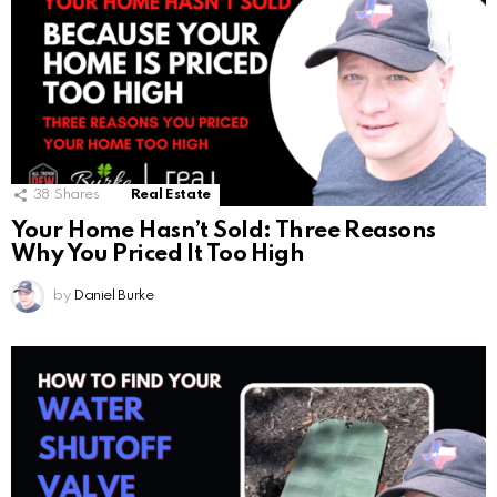
38
Shares
Real Estate
Your Home Hasn’t Sold: Three Reasons
Why You Priced It Too High
by
Daniel Burke