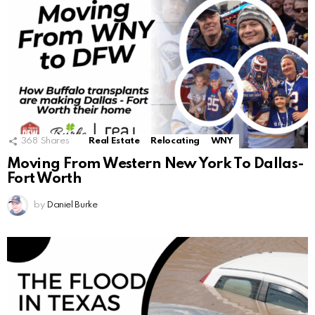
368
Shares
Real Estate
Relocating
WNY
Moving From Western New York To Dallas-
Fort Worth
by
Daniel Burke