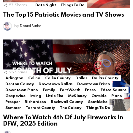
57
Shares
Date Night
Things To Do
The Top 15 Patriotic Movies and TV Shows
by
Daniel Burke
25
Shares
Arlington
Celina
Collin County
Dallas
Dallas County
Denton County
Downtown Dallas
Downtown Frisco
Downtown Plano
Family
Fort Worth
Frisco
Frisco Square
Grapevine
Irving
Little Elm
McKinney
Outside
Plano
Prosper
Richardson
Rockwall County
Southlake
Summer
Tarrant County
The Colony
Things To Do
Where To Watch 4th Of July Fireworks In
DFW, 2025 Edition