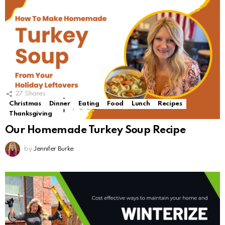
27
Shares
Christmas
Dinner
Eating
Food
Lunch
Recipes
Thanksgiving
Our Homemade Turkey Soup Recipe
by
Jennifer Burke