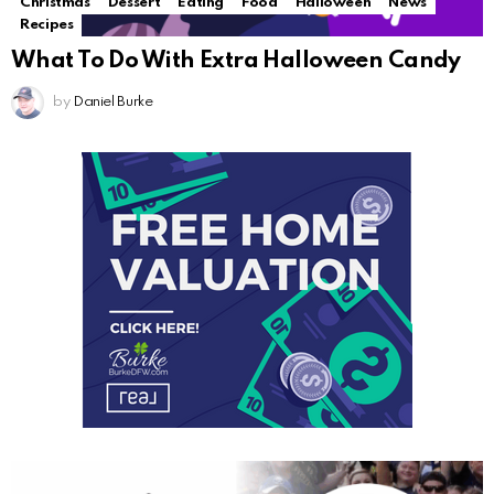
Christmas
Dessert
Eating
Food
Halloween
News
Recipes
What To Do With Extra Halloween Candy
by
Daniel Burke