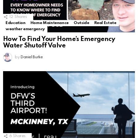
12
Shares
Education
Home Maintenance
Outside
Real Estate
weather emergency
How To Find Your Home’s Emergency
Water Shutoff Valve
by
Daniel Burke
6
Shares