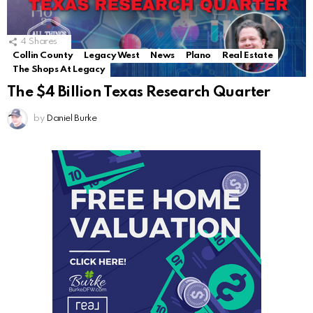
4
Shares
Collin County
Legacy West
News
Plano
Real Estate
The Shops At Legacy
The $4 Billion Texas Research Quarter
by
Daniel Burke