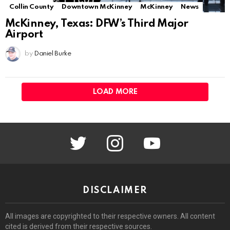
Collin County
Downtown McKinney
McKinney
News
McKinney, Texas: DFW’s Third Major
Airport
by
Daniel Burke
LOAD MORE
twitter
instagram
youtube
DISCLAIMER
All images are copyrighted to their respective owners. All content
cited is derived from their respective sources.