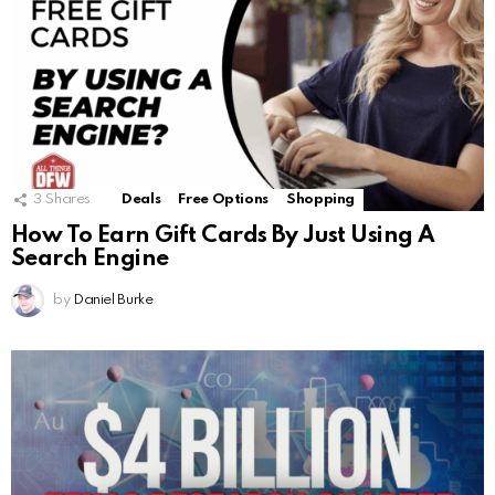
3
Shares
Deals
Free Options
Shopping
How To Earn Gift Cards By Just Using A
Search Engine
by
Daniel Burke