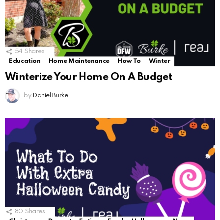
54
Shares
Education
Home Maintenance
How To
Winter
Winterize Your Home On A Budget
by
Daniel Burke
80
Shares