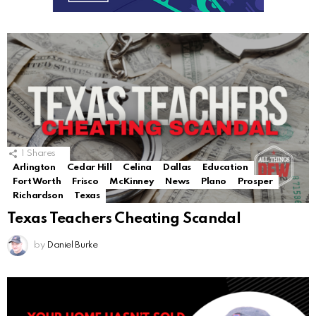
1
Shares
Arlington
Cedar Hill
Celina
Dallas
Education
Fort Worth
Frisco
McKinney
News
Plano
Prosper
Richardson
Texas
Texas Teachers Cheating Scandal
by
Daniel Burke