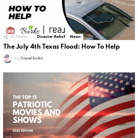
25
Shares
Disaster Relief
News
The July 4th Texas Flood: How To Help
by
Daniel Burke