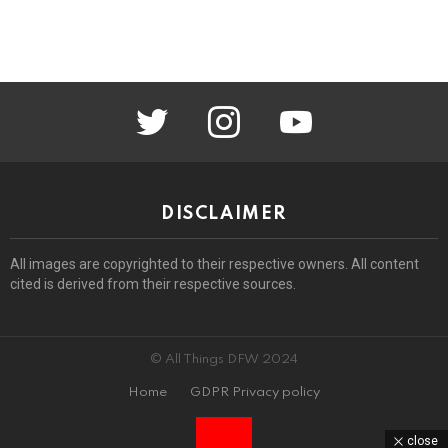
twitter
instagram
youtube
DISCLAIMER
All images are copyrighted to their respective owners. All content
cited is derived from their respective sources.
© All Things DFW 2024
Home
GDPR Privacy policy
close