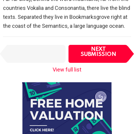
countries Vokalia and Consonantia, there live the blind
texts. Separated they live in Bookmarksgrove right at
the coast of the Semantics, a large language ocean.
I
NEXT
PREVIOUS
t
SUBMISSION
SUBMISSION
e
m
View full list
n
a
v
i
g
a
t
i
o
n