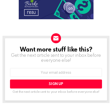
Want more stuff like this?
NEWSLETTER
Get the next article sent to your inbox before
everyone else!
Email
address:
Get the next article sent to your inbox before everyone else!