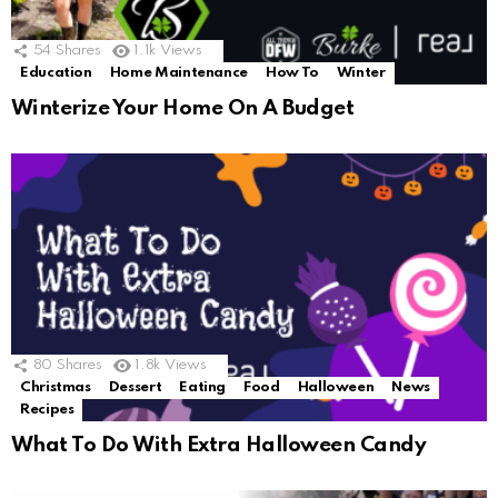
54
Shares
1.1k
Views
Education
Home Maintenance
How To
Winter
Winterize Your Home On A Budget
80
Shares
1.8k
Views
Christmas
Dessert
Eating
Food
Halloween
News
Recipes
What To Do With Extra Halloween Candy