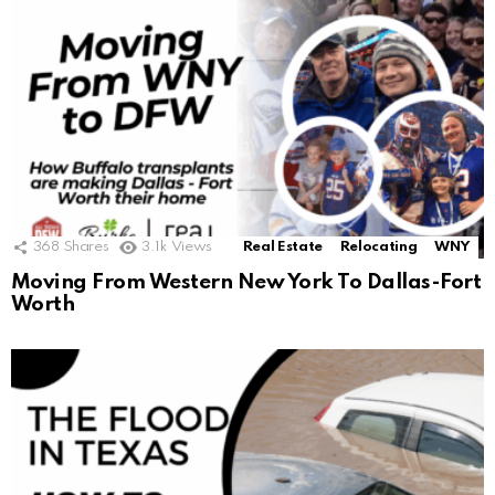
368
Shares
3.1k
Views
Real Estate
Relocating
WNY
Moving From Western New York To Dallas-Fort
Worth