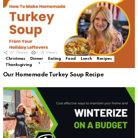
27
Shares
1.2k
Views
Christmas
Dinner
Eating
Food
Lunch
Recipes
Thanksgiving
Our Homemade Turkey Soup Recipe