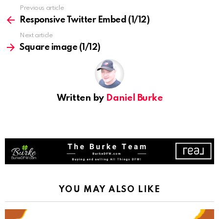
See
Previous article
more
Responsive Twitter Embed (1/12)
Next article
Square image (1/12)
Written by
Daniel Burke
YOU MAY ALSO LIKE