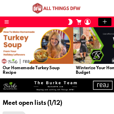
CART
LOGIN
SWITCH
SKIN
Menu
LATEST
STORIES
Our Homemade Turkey Soup
Winterize Your Ho
Recipe
Budget
Meet open lists (1/12)