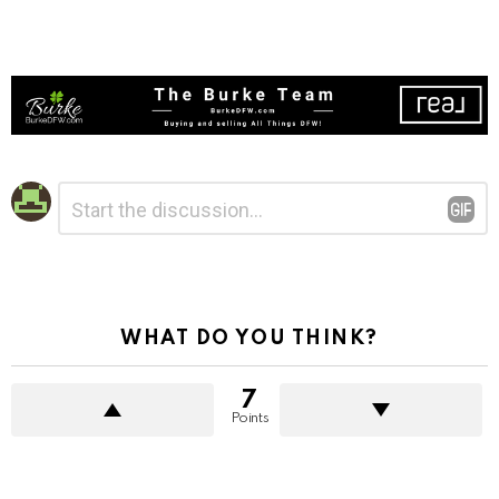
Leave
Comment
*
a
Reply
WHAT DO YOU THINK?
7
Points