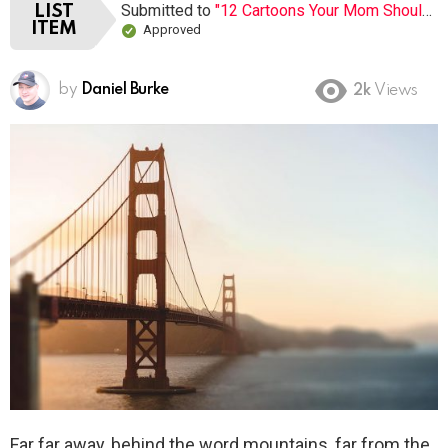
Submitted to
"12 Cartoons Your Mom Shouldn’t Let You Watch When You Were Young"
LIST
ITEM
Approved
by
Daniel Burke
2k
Views
Far far away, behind the word mountains, far from the