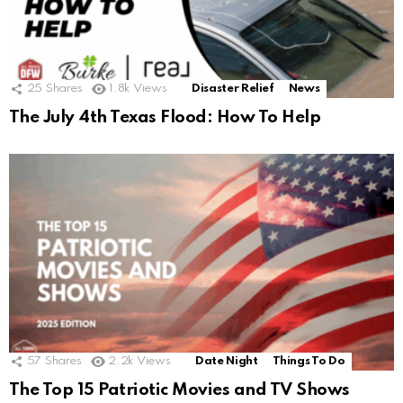
25
Shares
1.8k
Views
Disaster Relief
News
The July 4th Texas Flood: How To Help
57
Shares
2.2k
Views
Date Night
Things To Do
The Top 15 Patriotic Movies and TV Shows