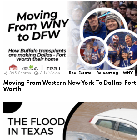
368
Shares
3.1k
Views
Real Estate
Relocating
WNY
Moving From Western New York To Dallas-Fort
Worth