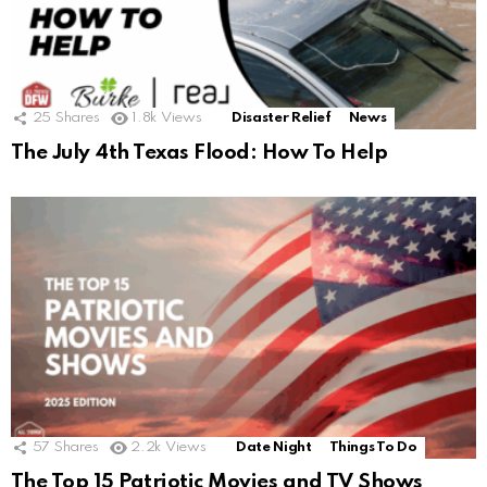
25
Shares
1.8k
Views
Disaster Relief
News
The July 4th Texas Flood: How To Help
57
Shares
2.2k
Views
Date Night
Things To Do
The Top 15 Patriotic Movies and TV Shows