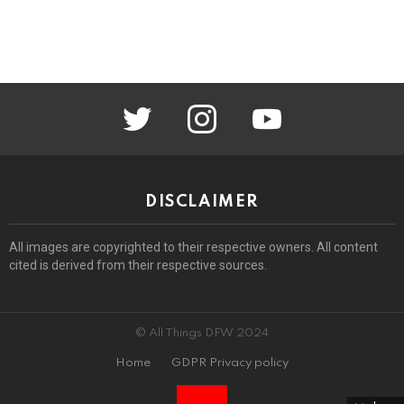
twitter
instagram
youtube
DISCLAIMER
All images are copyrighted to their respective owners. All content
cited is derived from their respective sources.
© All Things DFW 2024
Home
GDPR Privacy policy