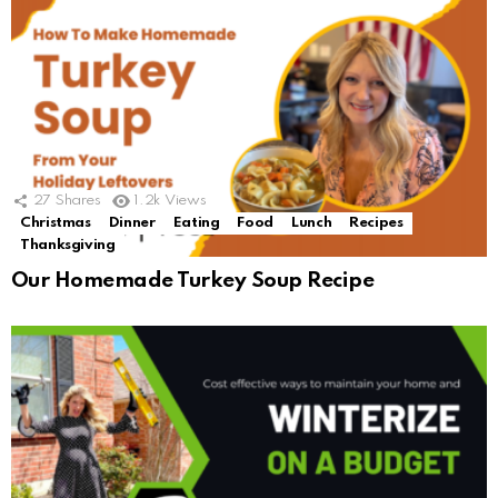
27
Shares
1.2k
Views
Christmas
Dinner
Eating
Food
Lunch
Recipes
Thanksgiving
Our Homemade Turkey Soup Recipe