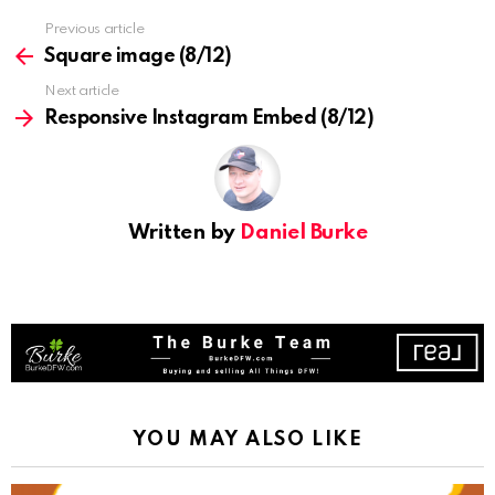
See
Previous article
more
Square image (8/12)
Next article
Responsive Instagram Embed (8/12)
Written by
Daniel Burke
YOU MAY ALSO LIKE