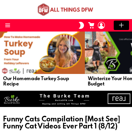
CART
LOGIN
SWITCH
SKIN
Menu
LATEST
STORIES
Our Homemade Turkey Soup
Winterize Your Ho
Recipe
Budget
Funny Cats Compilation [Most See]
Funny Cat Videos Ever Part 1 (8/12)