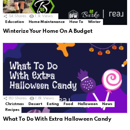
54
Shares
1.1k
Views
Education
Home Maintenance
How To
Winter
Winterize Your Home On A Budget
80
Shares
1.8k
Views
Christmas
Dessert
Eating
Food
Halloween
News
Recipes
What To Do With Extra Halloween Candy