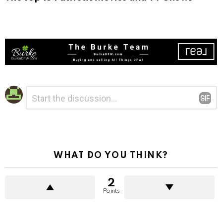
Leave
Comment
*
a
Reply
WHAT DO YOU THINK?
2
Points