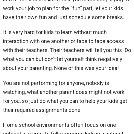
work your job to plan for the “fun” part, let your kids
have their own fun and just schedule some breaks.
It is very hard for kids to learn without much
interaction with one another or face to face access
with their teachers. Their teachers will tell you this! Do
what you can but don’t let yourself think negatively
about your parenting. None of this was your idea!
You are not performing for anyone, nobody is
watching, what another parent does might not work
for you, so just do what you can to help your kids get
their required assignments done.
Home school environments often focus on one
subject at a time, to fully immerse kids in a subject