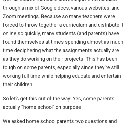
through a mix of Google docs, various websites, and
Zoom meetings. Because so many teachers were
forced to throw together a curriculum and distribute it
online so quickly, many students (and parents) have
found themselves at times spending almost as much
time deciphering what the assignments actually are
as they do working on their projects. This has been
tough on some parents, especially since they’re still
working full time while helping educate and entertain
their children.
So let’s get this out of the way: Yes, some parents
actually “home school” on purpose!
We asked home school parents two questions and