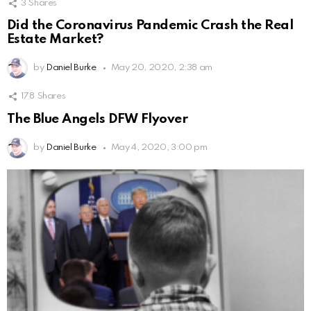
3
Shares
Did the Coronavirus Pandemic Crash the Real
Estate Market?
by
Daniel Burke
May 20, 2020, 2:38 am
178
Shares
The Blue Angels DFW Flyover
by
Daniel Burke
May 4, 2020, 3:00 pm