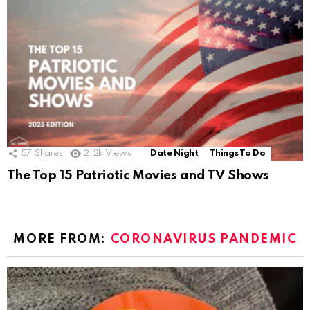
57
Shares
2.2k
Views
Date Night
Things To Do
The Top 15 Patriotic Movies and TV Shows
MORE FROM:
CORONAVIRUS PANDEMIC