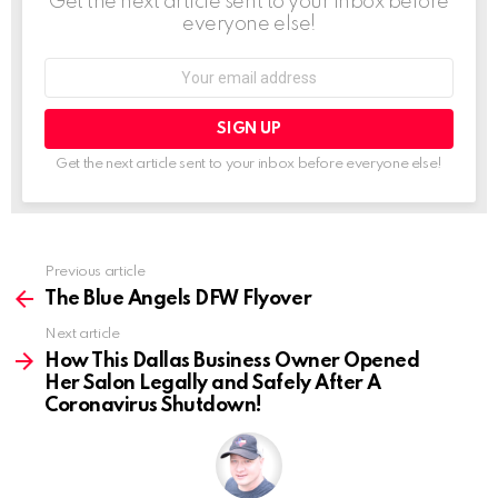
Get the next article sent to your inbox before
everyone else!
Email
address:
Get the next article sent to your inbox before everyone else!
See
Previous article
more
The Blue Angels DFW Flyover
Next article
How This Dallas Business Owner Opened
Her Salon Legally and Safely After A
Coronavirus Shutdown!