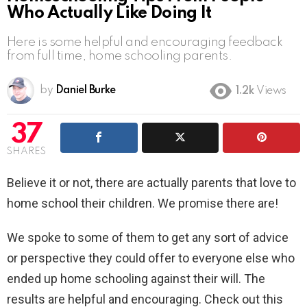
Who Actually Like Doing It
Here is some helpful and encouraging feedback
from full time, home schooling parents.
by
Daniel Burke
1.2k
Views
37
SHARES
Believe it or not, there are actually parents that love to
home school their children. We promise there are!
We spoke to some of them to get any sort of advice
or perspective they could offer to everyone else who
ended up home schooling against their will. The
results are helpful and encouraging. Check out this