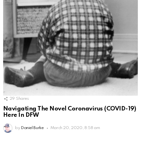
29
Shares
Navigating The Novel Coronavirus (COVID-19)
Here In DFW
by
Daniel Burke
March 20, 2020, 8:58 am