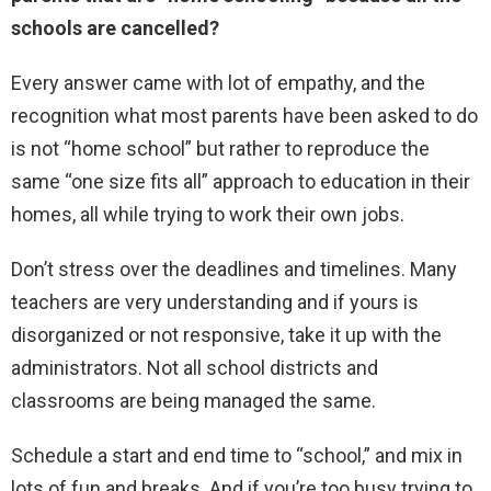
schools are cancelled?
Every answer came with lot of empathy, and the
recognition what most parents have been asked to do
is not “home school” but rather to reproduce the
same “one size fits all” approach to education in their
homes, all while trying to work their own jobs.
Don’t stress over the deadlines and timelines. Many
teachers are very understanding and if yours is
disorganized or not responsive, take it up with the
administrators. Not all school districts and
classrooms are being managed the same.
Schedule a start and end time to “school,” and mix in
lots of fun and breaks. And if you’re too busy trying to