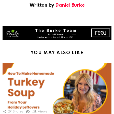
Written by
Daniel Burke
YOU MAY ALSO LIKE
27
Shares
1.2k
Views