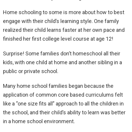
Home schooling to some is more about how to best
engage with their child’s learning style. One family
realized their child learns faster at her own pace and
finished her first college level course at age 12!
Surprise! Some families don’t homeschool all their
kids, with one child at home and another sibling in a
public or private school.
Many home school families began because the
application of common core based curriculums felt
like a “one size fits all” approach to all the children in
the school, and their child’s ability to learn was better
in a home school environment.