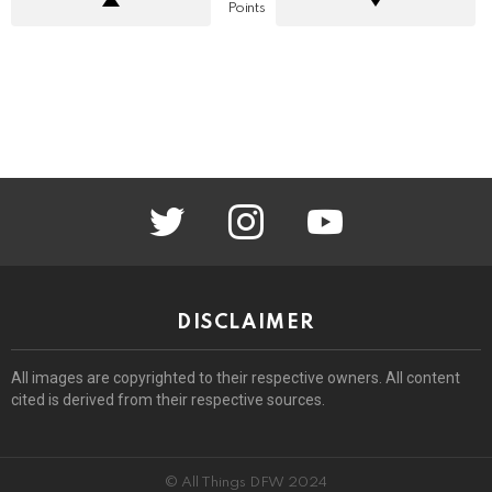
Points
twitter
instagram
youtube
DISCLAIMER
All images are copyrighted to their respective owners. All content
cited is derived from their respective sources.
© All Things DFW 2024