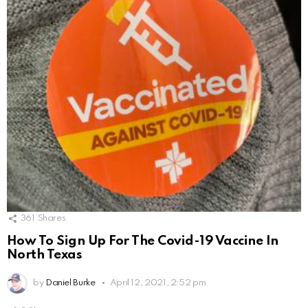
361
Shares
How To Sign Up For The Covid-19 Vaccine In
North Texas
by
Daniel Burke
April 12, 2021, 2:52 pm