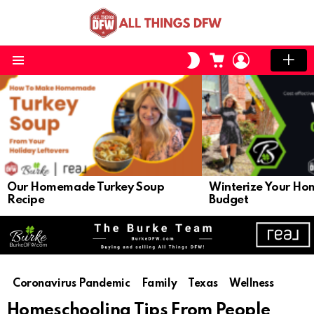
CART
LOGIN
SWITCH
SKIN
Menu
LATEST
STORIES
Our Homemade Turkey Soup
Winterize Your Ho
Recipe
Budget
Coronavirus Pandemic
Family
Texas
Wellness
Homeschooling Tips From People