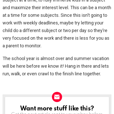
and maximize their interest level. This can be a month
at a time for some subjects. Since this isn’t going to
work with weekly deadlines, maybe try letting your
child do a different subject or two per day so they’re
very focused on the work and there is less for you as
a parent to monitor.
The school year is almost over and summer vacation
will be here before we know it! Hang in there and lets
run, walk, or even crawl to the finish line together.
Want more stuff like this?
NEWSLETTER