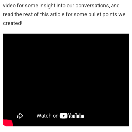
video for some insight into our conversations, and
read the rest of this article for some bullet points we
created!