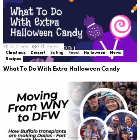
80
Shares
1.8k
Views
Christmas
Dessert
Eating
Food
Halloween
News
Recipes
What To Do With Extra Halloween Candy