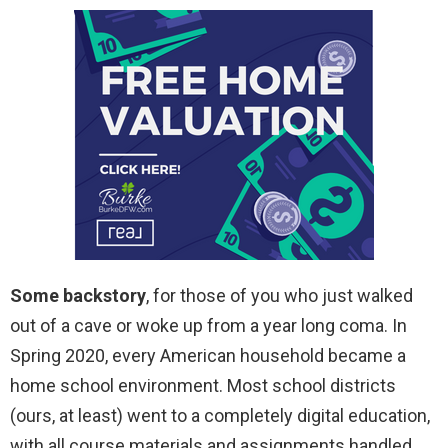
Some backstory
, for those of you who just walked
out of a cave or woke up from a year long coma. In
Spring 2020, every American household became a
home school environment. Most school districts
(ours, at least) went to a completely digital education,
with all course materials and assignments handled