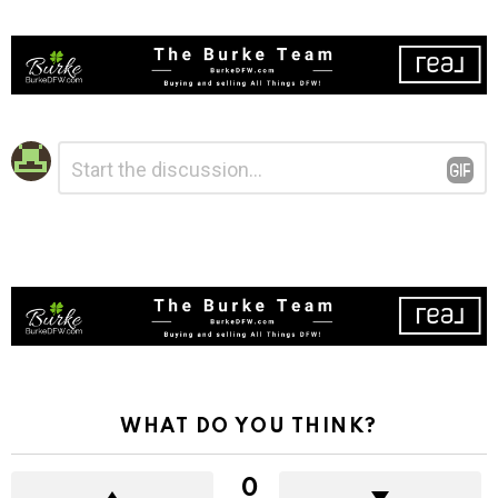
Leave
Comment
*
a
Reply
WHAT DO YOU THINK?
0