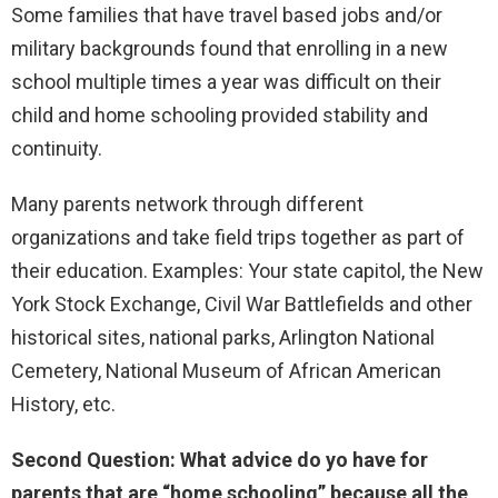
Some families that have travel based jobs and/or
military backgrounds found that enrolling in a new
school multiple times a year was difficult on their
child and home schooling provided stability and
continuity.
Many parents network through different
organizations and take field trips together as part of
their education. Examples: Your state capitol, the New
York Stock Exchange, Civil War Battlefields and other
historical sites, national parks, Arlington National
Cemetery, National Museum of African American
History, etc.
Second Question: What advice do yo have for
parents that are “home schooling” because all the