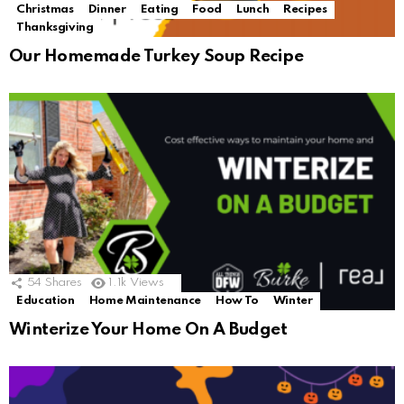
Christmas
Dinner
Eating
Food
Lunch
Recipes
Thanksgiving
Our Homemade Turkey Soup Recipe
54
Shares
1.1k
Views
Education
Home Maintenance
How To
Winter
Winterize Your Home On A Budget