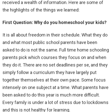
received a wealth of information. Here are some of
the highlights of the things we learned:
First Question: Why do you homeschool your kids?
It is all about freedom in their schedule. What they do
and what most public school parents have been
asked to do is not the same. Full time home schooling
parents pick which courses they focus on and when
they do it. There are no set deadlines per se, and they
simply follow a curriculum they have largely put
together themselves at their own pace. Some focus
intensely on one subject at a time. What parents have
been asked to do this year is much more difficult.
Every family is under a lot of stress due to lockdowns
and this is not healthy for learning.