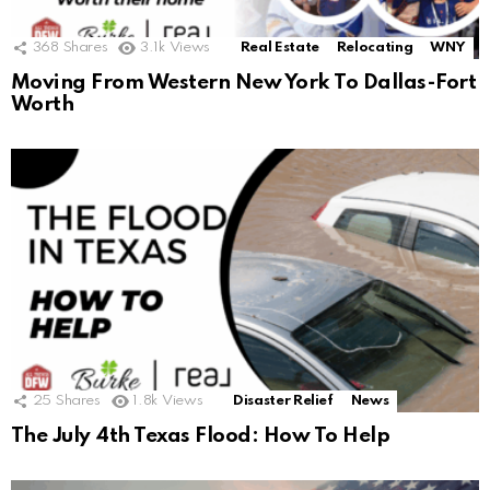
368
Shares
3.1k
Views
Real Estate
Relocating
WNY
Moving From Western New York To Dallas-Fort
Worth
25
Shares
1.8k
Views
Disaster Relief
News
The July 4th Texas Flood: How To Help