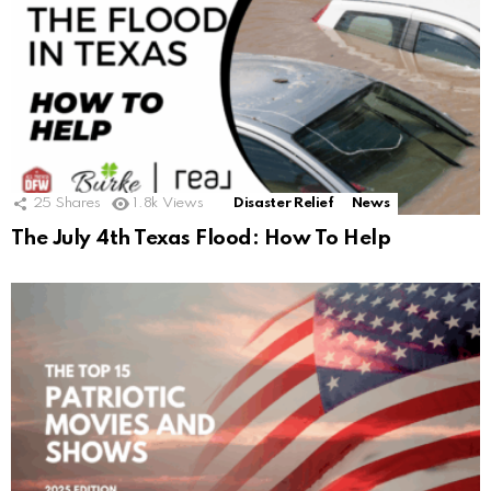
25
Shares
1.8k
Views
Disaster Relief
News
The July 4th Texas Flood: How To Help