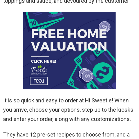
toppings and sauce, and devoured by the customer!
It is so quick and easy to order at Hi Sweetie! When
you arrive, choose your options, step up to the kiosks
and enter your order, along with any customizations.
They have 12 pre-set recipes to choose from, and a