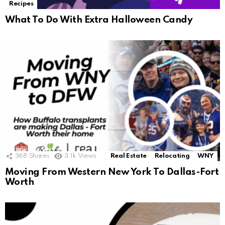
Recipes
What To Do With Extra Halloween Candy
368
Shares
3.1k
Views
Real Estate
Relocating
WNY
Moving From Western New York To Dallas-Fort
Worth