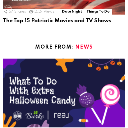
57
Shares
2.2k
Views
Date Night
Things To Do
The Top 15 Patriotic Movies and TV Shows
MORE FROM:
NEWS