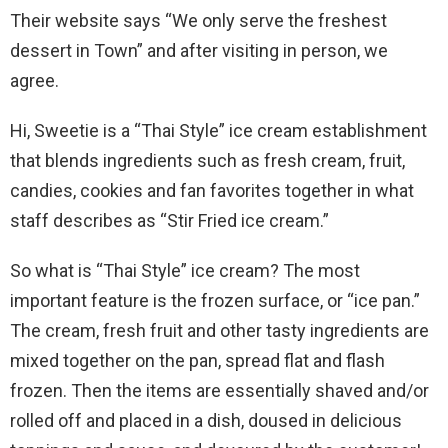
Their website says “We only serve the freshest
dessert in Town” and after visiting in person, we
agree.
Hi, Sweetie is a “Thai Style” ice cream establishment
that blends ingredients such as fresh cream, fruit,
candies, cookies and fan favorites together in what
staff describes as “Stir Fried ice cream.”
So what is “Thai Style” ice cream? The most
important feature is the frozen surface, or “ice pan.”
The cream, fresh fruit and other tasty ingredients are
mixed together on the pan, spread flat and flash
frozen. Then the items are essentially shaved and/or
rolled off and placed in a dish, doused in delicious