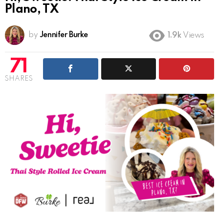
Plano, TX
by
Jennifer Burke
1.9k
Views
71
SHARES