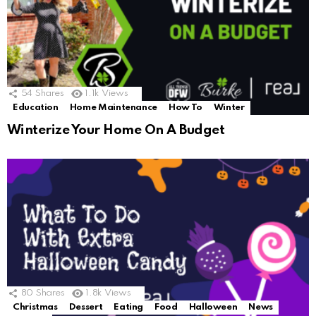
54
Shares
1.1k
Views
Education
Home Maintenance
How To
Winter
Winterize Your Home On A Budget
80
Shares
1.8k
Views
Christmas
Dessert
Eating
Food
Halloween
News