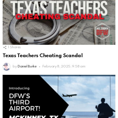
1
Shares
Texas Teachers Cheating Scandal
by
Daniel Burke
February 8, 2025, 9:58 am