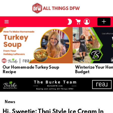
CART
LOGIN
SWITCH
SKIN
Menu
LATEST
STORIES
Our Homemade Turkey Soup
Winterize Your Ho
Recipe
Budget
News
Hi, Sweetie: Thai Style Ice Cream In