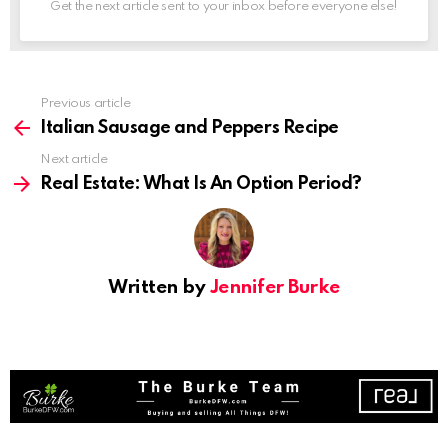
Get the next article sent to your inbox before everyone else!
See
Previous article
more
Italian Sausage and Peppers Recipe
Next article
Real Estate: What Is An Option Period?
Written by
Jennifer Burke