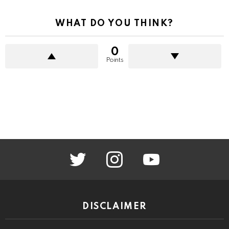
WHAT DO YOU THINK?
0
Points
twitter
instagram
youtube
DISCLAIMER