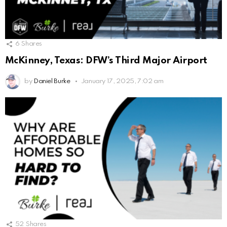
6
Shares
McKinney, Texas: DFW’s Third Major Airport
by
Daniel Burke
January 17, 2025, 7:02 am
52
Shares