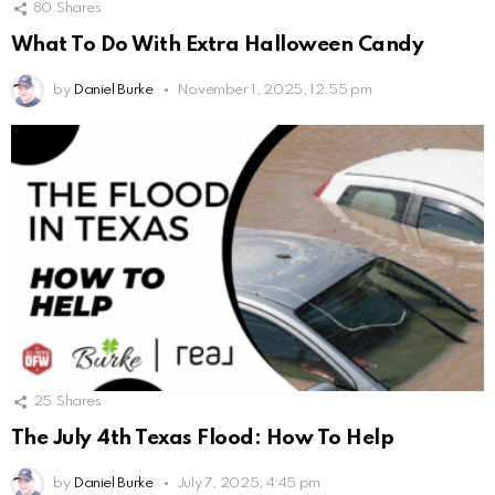
80
Shares
What To Do With Extra Halloween Candy
by
Daniel Burke
November 1, 2025, 12:55 pm
25
Shares
The July 4th Texas Flood: How To Help
by
Daniel Burke
July 7, 2025, 4:45 pm