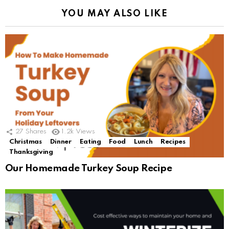
YOU MAY ALSO LIKE
27
Shares
1.2k
Views
Christmas
Dinner
Eating
Food
Lunch
Recipes
Thanksgiving
Our Homemade Turkey Soup Recipe