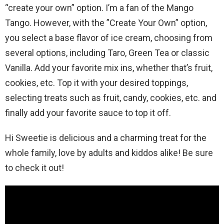
“create your own” option. I’m a fan of the Mango
Tango. However, with the ”Create Your Own” option,
you select a base flavor of ice cream, choosing from
several options, including Taro, Green Tea or classic
Vanilla. Add your favorite mix ins, whether that’s fruit,
cookies, etc. Top it with your desired toppings,
selecting treats such as fruit, candy, cookies, etc. and
finally add your favorite sauce to top it off.
Hi Sweetie is delicious and a charming treat for the
whole family, love by adults and kiddos alike! Be sure
to check it out!