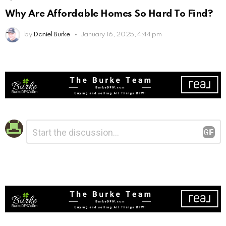
Why Are Affordable Homes So Hard To Find?
by
Daniel Burke
January 16, 2025, 4:44 pm
Leave
Comment
*
a
Reply