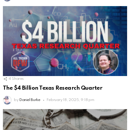
4
Shares
The $4 Billion Texas Research Quarter
by
Daniel Burke
February 18, 2025, 9:18 pm