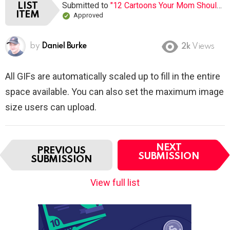
Submitted to
"12 Cartoons Your Mom Shouldn’t Let You Watch When You Were Young"
LIST
ITEM
Approved
by
Daniel Burke
2k
Views
All GIFs are automatically scaled up to fill in the entire
space available. You can also set the maximum image
size users can upload.
I
NEXT
PREVIOUS
t
SUBMISSION
SUBMISSION
e
m
View full list
n
a
v
i