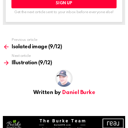
Get the next article sent to your inbox before everyone else!
See
Previous article
more
Isolated image (9/12)
Next article
Illustration (9/12)
Written by
Daniel Burke