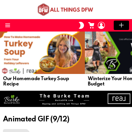
CART
LOGIN
SWITCH
SKIN
Menu
LATEST
STORIES
Our Homemade Turkey Soup
Winterize Your Ho
Recipe
Budget
Animated GIF (9/12)