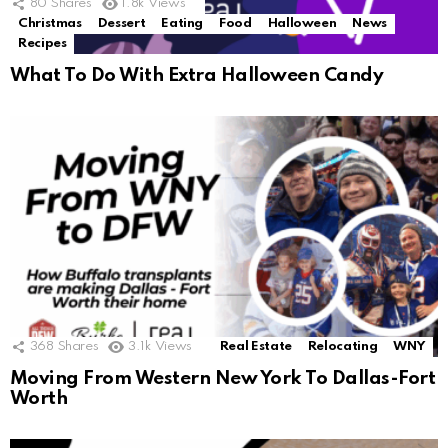
80
Shares
1.8k
Views
Christmas
Dessert
Eating
Food
Halloween
News
Recipes
What To Do With Extra Halloween Candy
368
Shares
3.1k
Views
Real Estate
Relocating
WNY
Moving From Western New York To Dallas-Fort
Worth