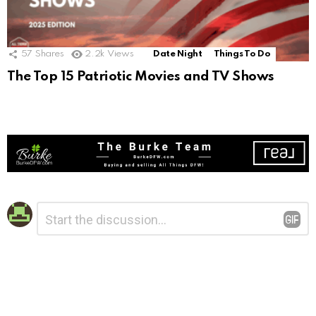
57
Shares
2.2k
Views
Date Night
Things To Do
The Top 15 Patriotic Movies and TV Shows
Leave
Comment
*
a
Reply