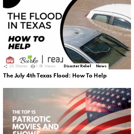
25
Shares
1.8k
Views
Disaster Relief
News
The July 4th Texas Flood: How To Help