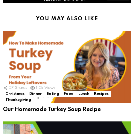
YOU MAY ALSO LIKE
27
Shares
1.2k
Views
Christmas
Dinner
Eating
Food
Lunch
Recipes
Thanksgiving
Our Homemade Turkey Soup Recipe