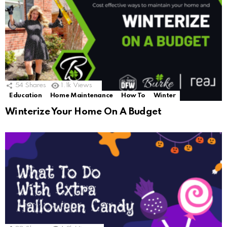
54
Shares
1.1k
Views
Education
Home Maintenance
How To
Winter
Winterize Your Home On A Budget