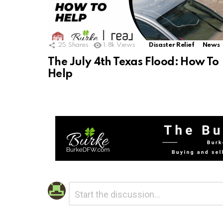
25
Shares
1.8k
Views
Disaster Relief
News
The July 4th Texas Flood: How To
Help
Leave
Comment
*
a
Reply