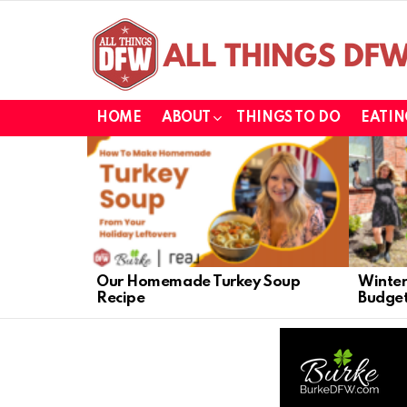
HOME
ABOUT
THINGS TO DO
EATIN
LATEST
STORIES
Our Homemade Turkey Soup
Winter
Recipe
Budge