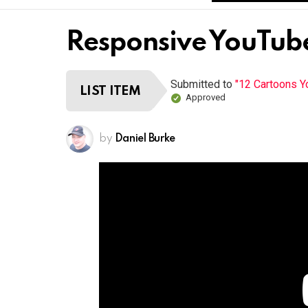
Responsive YouTube
Submitted to
"12 Cartoons 
LIST ITEM
Approved
by
Daniel Burke