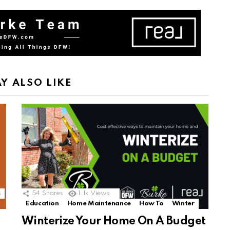
Y ALSO LIKE
s
54
Shares
1.1k
Views
Education
Home Maintenance
How To
Winter
Winterize Your Home On A Budget