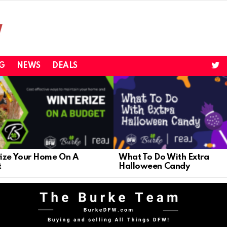
twi
G
NEWS
DEALS
ize Your Home On A
What To Do With Extra
t
Halloween Candy