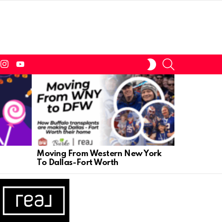
tter
instagram
youtube
SEARCH
SWITCH
SKIN
Moving From Western New York
The July 4
To Dallas-Fort Worth
Help