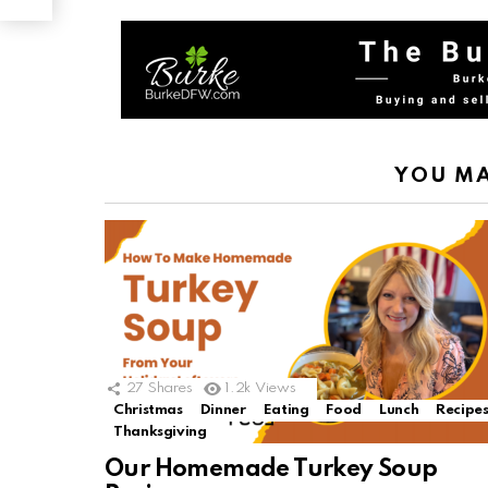
YOU MA
27
Shares
1.2k
Views
Christmas
Dinner
Eating
Food
Lunch
Recipe
Thanksgiving
Our Homemade Turkey Soup