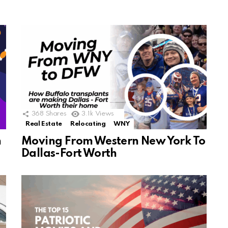
368
Shares
3.1k
Views
Real Estate
Relocating
WNY
n
Moving From Western New York To
Dallas-Fort Worth