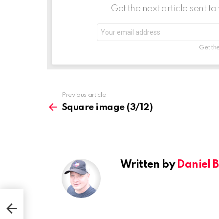
t
Get the next article sent t
i
Email
o
address:
n
Get the
See
Previous article
more
Square image (3/12)
Written by
Daniel 