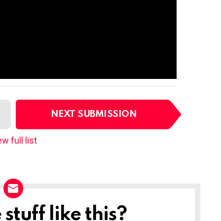
NEXT SUBMISSION
w full list
tuff like this?