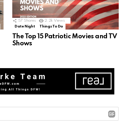
57
Shares
2.2k
Views
Date Night
Things To Do
The Top 15 Patriotic Movies and TV
Shows