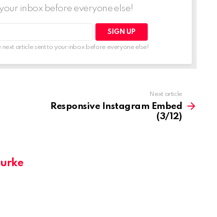
o your inbox before everyone else!
 next article sent to your inbox before everyone else!
Next article
Responsive Instagram Embed
(3/12)
Burke