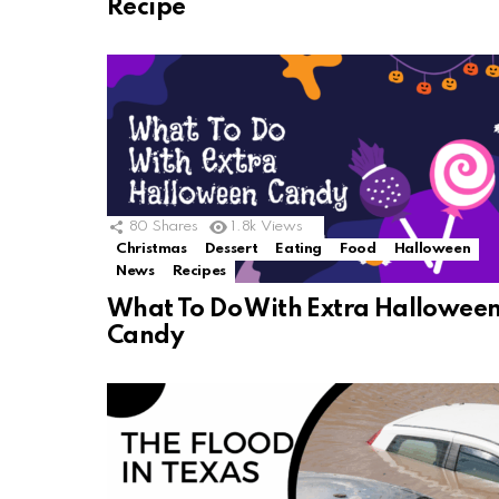
Recipe
80
Shares
1.8k
Views
Christmas
Dessert
Eating
Food
Halloween
News
Recipes
What To Do With Extra Hallowee
Candy