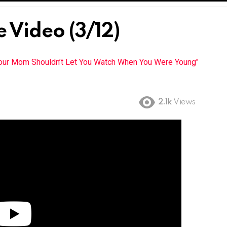
 Video (3/12)
Your Mom Shouldn’t Let You Watch When You Were Young"
2.1k
Views